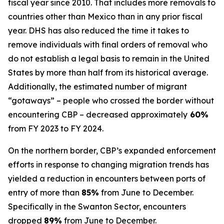
fiscal year since 2010. That includes more removals to
countries other than Mexico than in any prior fiscal
year. DHS has also reduced the time it takes to
remove individuals with final orders of removal who
do not establish a legal basis to remain in the United
States by more than half from its historical average.
Additionally, the estimated number of migrant
“gotaways” – people who crossed the border without
encountering CBP – decreased approximately
60%
from FY 2023 to FY 2024.
On the northern border, CBP’s expanded enforcement
efforts in response to changing migration trends has
yielded a reduction in encounters between ports of
entry of more than
85%
from June to December.
Specifically in the Swanton Sector, encounters
dropped
89%
from June to December.