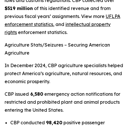
laws and customs regulations. CBP collected over
$519 million
of this identified revenue and from
previous fiscal years’ assignments. View more
UFLPA
enforcement statistics
, and
intellectual property
rights
enforcement statistics.
Agriculture Stats/Seizures – Securing American
Agriculture
In December 2024, CBP agriculture specialists helped
protect America’s agriculture, natural resources, and
economic prosperity.
CBP issued
6,580
emergency action notifications for
restricted and prohibited plant and animal products
entering the United States.
CBP conducted
98,420
positive passenger