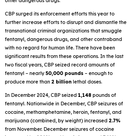
other dangerous drugs.
CBP surged its enforcement efforts this year to
further increase efforts to disrupt and dismantle the
transnational criminal organizations that smuggle
fentanyl, dangerous drugs, and other contraband
with no regard for human life. There have been
significant results from these operations. In the last
two fiscal years, CBP seized record amounts of
fentanyl – nearly
50,000 pounds
– enough to
produce more than
2 billion
lethal doses.
In December 2024, CBP seized
1,148
pounds of
fentanyl. Nationwide in December, CBP seizures of
cocaine, methamphetamine, heroin, fentanyl, and
marijuana (combined, by weight) increased
2.7%
from November. December seizures of cocaine