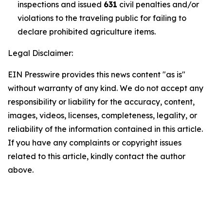
inspections and issued
631
civil penalties and/or
violations to the traveling public for failing to
declare prohibited agriculture items.
Legal Disclaimer:
EIN Presswire provides this news content "as is"
without warranty of any kind. We do not accept any
responsibility or liability for the accuracy, content,
images, videos, licenses, completeness, legality, or
reliability of the information contained in this article.
If you have any complaints or copyright issues
related to this article, kindly contact the author
above.