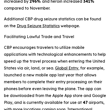
increased by
296%
and heroin increased
341%
compared to November.
Additional CBP drug seizure statistics can be found
on the
Drug Seizure Statistics
webpage.
Facilitating Lawful Trade and Travel
CBP encourages travelers to utilize mobile
applications with technological enhancements to help
speed up the travel process when entering the United
States via air, land, or sea.
Global Entry
, for example,
launched a new mobile app last year that allows
members to complete their entry processing on their
phones before even leaving the plane. The app can
be downloaded from the Apple App store and Google
Play, and is currently available for use at
47
airports,
with more locations coming soon. International