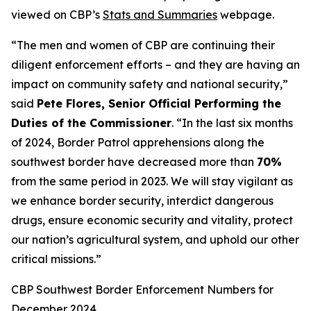
viewed on CBP’s
Stats and Summaries
webpage.
“The men and women of CBP are continuing their
diligent enforcement efforts – and they are having an
impact on community safety and national security,”
said
Pete Flores, Senior Official Performing the
Duties of the Commissioner
. “In the last six months
of 2024, Border Patrol apprehensions along the
southwest border have decreased more than
70%
from the same period in 2023. We will stay vigilant as
we enhance border security, interdict dangerous
drugs, ensure economic security and vitality, protect
our nation’s agricultural system, and uphold our other
critical missions.”
CBP Southwest Border Enforcement Numbers for
December 2024