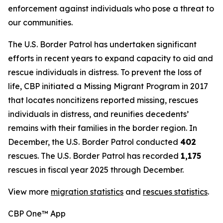
enforcement against individuals who pose a threat to
our communities.
The U.S. Border Patrol has undertaken significant
efforts in recent years to expand capacity to aid and
rescue individuals in distress. To prevent the loss of
life, CBP initiated a Missing Migrant Program in 2017
that locates noncitizens reported missing, rescues
individuals in distress, and reunifies decedents’
remains with their families in the border region. In
December, the U.S. Border Patrol conducted
402
rescues. The U.S. Border Patrol has recorded
1,175
rescues in fiscal year 2025 through December.
View more
migration statistics
and
rescues statistics
.
CBP One™ App