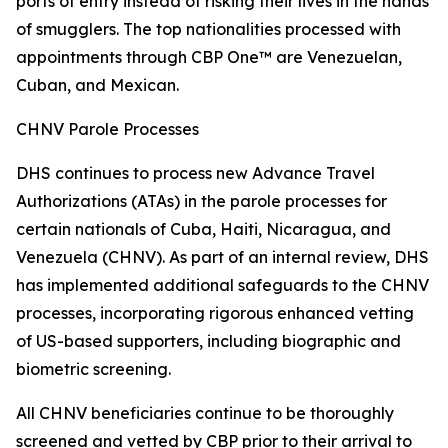
ports of entry instead of risking their lives in the hands
of smugglers. The top nationalities processed with
appointments through CBP One™ are Venezuelan,
Cuban, and Mexican.
CHNV Parole Processes
DHS continues to process new Advance Travel
Authorizations (ATAs) in the parole processes for
certain nationals of Cuba, Haiti, Nicaragua, and
Venezuela (CHNV). As part of an internal review, DHS
has implemented additional safeguards to the CHNV
processes, incorporating rigorous enhanced vetting
of US-based supporters, including biographic and
biometric screening.
All CHNV beneficiaries continue to be thoroughly
screened and vetted by CBP prior to their arrival to