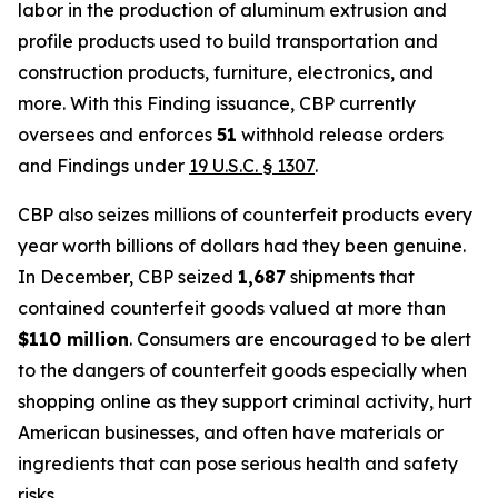
labor in the production of aluminum extrusion and
profile products used to build transportation and
construction products, furniture, electronics, and
more. With this Finding issuance, CBP currently
oversees and enforces
51
withhold release orders
and Findings under
19 U.S.C. § 1307
.
CBP also seizes millions of counterfeit products every
year worth billions of dollars had they been genuine.
In December, CBP seized
1,687
shipments that
contained counterfeit goods valued at more than
$110 million
. Consumers are encouraged to be alert
to the dangers of counterfeit goods especially when
shopping online as they support criminal activity, hurt
American businesses, and often have materials or
ingredients that can pose serious health and safety
risks.