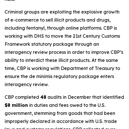
Criminal groups are exploiting the explosive growth
of e-commerce to sell illicit products and drugs,
including fentanyl, through online platforms. CBP is
working with DHS to move the 21st Century Customs
Framework statutory package through an
interagency review process in order to improve CBP’s
ability to interdict these illicit products. At the same
time, CBP is working with Department of Treasury to
ensure the de minimis regulatory package enters
interagency review.
CBP completed
48
audits in December that identified
$8 million
in duties and fees owed to the U.S.
government, stemming from goods that had been
improperly declared in accordance with U.S. trade