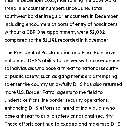
than in December 2023, maintaining the downward
trend in encounter numbers since June. Total
southwest border irregular encounters in December,
including encounters at ports of entry of noncitizens
without a CBP One appointment, were
52,082
compared to the
51,191
recorded in November.
The Presidential Proclamation and Final Rule have
enhanced DHS’s ability to deliver swift consequences
to individuals who pose a threat to national security
or public safety, such as gang members attempting
to enter the country unlawfully DHS has also returned
more U.S. Border Patrol agents to the field to
undertake front line border security operations,
enhancing DHS efforts to interdict individuals who
pose a threat to public safety or national security.
These efforts continue to expand and maximize DHS