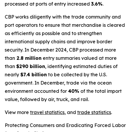
processed at ports of entry increased
3.6%
.
CBP works diligently with the trade community and
port operators to ensure that merchandise is cleared
as efficiently as possible and to strengthen
international supply chains and improve border
security. In December 2024, CBP processed more
than
2.8 million
entry summaries valued at more
than
$290 billion
, identifying estimated duties of
nearly
$7.4 billion
to be collected by the U.S.
government. In December, trade via the ocean
environment accounted for
40%
of the total import
value, followed by air, truck, and rail.
View more
travel statistics
, and
trade statistics
.
Protecting Consumers and Eradicating Forced Labor