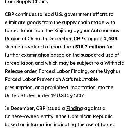
from Supply Chains
CBP continues to lead U.S. government efforts to
eliminate goods from the supply chain made with
forced labor from the Xinjiang Uyghur Autonomous
Region of China. In December, CBP stopped
1,404
shipments valued at more than
$18.7 million
for
further examination based on the suspected use of
forced labor, and which may be subject to a Withhold
Release order, Forced Labor Finding, or the Uyghur
Forced Labor Prevention Act’s rebuttable
presumption, and prohibited importation into the
United States under 19 U.S.C. § 1307.
In December, CBP issued a
Finding
against a
Chinese-owned entity in the Dominican Republic
based on information indicating the use of forced