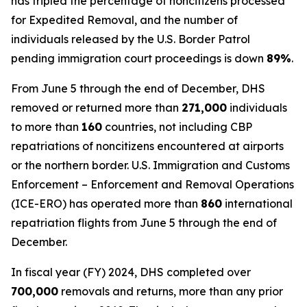
has tripled the percentage of noncitizens processed
for Expedited Removal, and the number of
individuals released by the U.S. Border Patrol
pending immigration court proceedings is down
89%
.
From June 5 through the end of December, DHS
removed or returned more than
271,000
individuals
to more than
160
countries, not including CBP
repatriations of noncitizens encountered at airports
or the northern border. U.S. Immigration and Customs
Enforcement – Enforcement and Removal Operations
(ICE-ERO) has operated more than
860
international
repatriation flights from June 5 through the end of
December.
In fiscal year (FY) 2024, DHS completed over
700,000
removals and returns, more than any prior