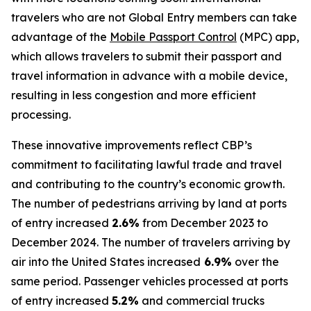
travelers who are not Global Entry members can take
advantage of the
Mobile Passport Control
(MPC) app,
which allows travelers to submit their passport and
travel information in advance with a mobile device,
resulting in less congestion and more efficient
processing.
These innovative improvements reflect CBP’s
commitment to facilitating lawful trade and travel
and contributing to the country’s economic growth.
The number of pedestrians arriving by land at ports
of entry increased
2.6%
from December 2023 to
December 2024. The number of travelers arriving by
air into the United States increased
6.9%
over the
same period. Passenger vehicles processed at ports
of entry increased
5.2%
and commercial trucks