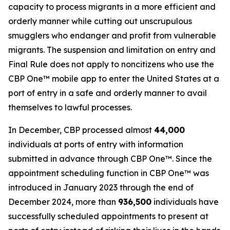
capacity to process migrants in a more efficient and
orderly manner while cutting out unscrupulous
smugglers who endanger and profit from vulnerable
migrants. The suspension and limitation on entry and
Final Rule does not apply to noncitizens who use the
CBP One™ mobile app to enter the United States at a
port of entry in a safe and orderly manner to avail
themselves to lawful processes.
In December, CBP processed almost
44,000
individuals at ports of entry with information
submitted in advance through CBP One™. Since the
appointment scheduling function in CBP One™ was
introduced in January 2023 through the end of
December 2024, more than
936,500
individuals have
successfully scheduled appointments to present at