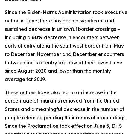
Since the Biden-Harris Administration took executive
action in June, there has been a significant and
sustained decrease in unlawful border crossings –
including a
60%
decrease in encounters between
ports of entry along the southwest border from May
to December. November and December encounters
between ports of entry are now at their lowest level
since August 2020 and lower than the monthly
average for 2019.
These actions have also led to an increase in the
percentage of migrants removed from the United
States and a meaningful decrease in the number of
people released pending their removal proceedings.
Since the Proclamation took effect on June 5, DHS