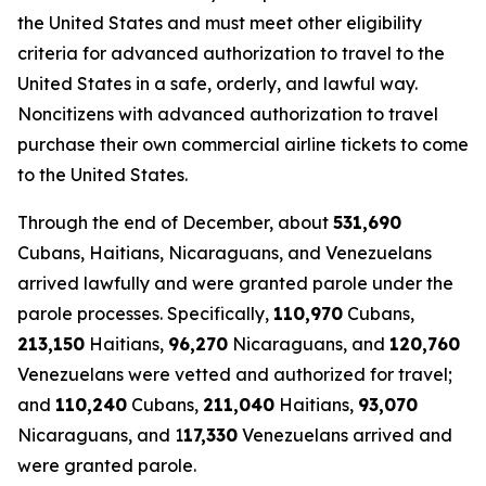
the United States and must meet other eligibility
criteria for advanced authorization to travel to the
United States in a safe, orderly, and lawful way.
Noncitizens with advanced authorization to travel
purchase their own commercial airline tickets to come
to the United States.
Through the end of December, about
531,690
Cubans, Haitians, Nicaraguans, and Venezuelans
arrived lawfully and were granted parole under the
parole processes. Specifically,
110,970
Cubans,
213,150
Haitians,
96,270
Nicaraguans, and
120,760
Venezuelans were vetted and authorized for travel;
and
110,240
Cubans,
211,040
Haitians,
93,070
Nicaraguans, and 1
17,330
Venezuelans arrived and
were granted parole.