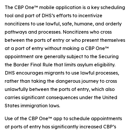
The CBP One™ mobile application is a key scheduling
tool and part of DHS’s efforts to incentivize
noncitizens to use lawful, safe, humane, and orderly
pathways and processes. Noncitizens who cross
between the ports of entry or who present themselves
at a port of entry without making a CBP One™
appointment are generally subject to the Securing
the Border Final Rule that limits asylum eligibility.
DHS encourages migrants to use lawful processes,
rather than taking the dangerous journey to cross
unlawfully between the ports of entry, which also
carries significant consequences under the United
States immigration laws.
Use of the CBP One™ app to schedule appointments
at ports of entry has significantly increased CBP’s