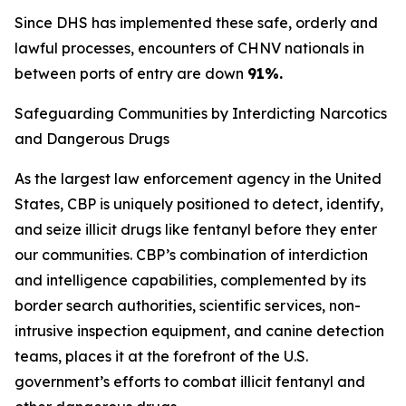
Since DHS has implemented these safe, orderly and
lawful processes, encounters of CHNV nationals in
between ports of entry are down
91%.
Safeguarding Communities by Interdicting Narcotics
and Dangerous Drugs
As the largest law enforcement agency in the United
States, CBP is uniquely positioned to detect, identify,
and seize illicit drugs like fentanyl before they enter
our communities. CBP’s combination of interdiction
and intelligence capabilities, complemented by its
border search authorities, scientific services, non-
intrusive inspection equipment, and canine detection
teams, places it at the forefront of the U.S.
government’s efforts to combat illicit fentanyl and