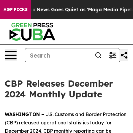
ox News Goes Quiet as 'Maga Media Pipeline' Backfire
AGP PICKS
CBP Releases December
2024 Monthly Update
WASHINGTON –
U.S. Customs and Border Protection
(CBP) released operational statistics today for
December 2024. CBP monthly reporting can be