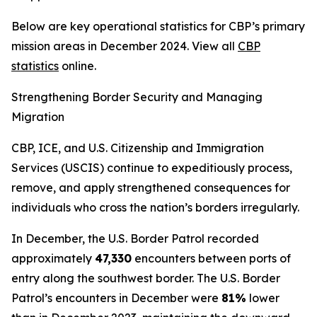
Below are key operational statistics for CBP’s primary
mission areas in December 2024. View all
CBP
statistics
online.
Strengthening Border Security and Managing
Migration
CBP, ICE, and U.S. Citizenship and Immigration
Services (USCIS) continue to expeditiously process,
remove, and apply strengthened consequences for
individuals who cross the nation’s borders irregularly.
In December, the U.S. Border Patrol recorded
approximately
47,330
encounters between ports of
entry along the southwest border. The U.S. Border
Patrol’s encounters in December were
81%
lower