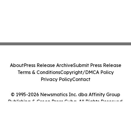
About
Press Release Archive
Submit Press Release
Terms & Conditions
Copyright/DMCA Policy
Privacy Policy
Contact
© 1995-2026 Newsmatics Inc. dba Affinity Group
Publishing & Green Press Cuba. All Rights Reserved.
Cookie Settings / Your Privacy Choices