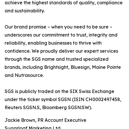
achieve the highest standards of quality, compliance
and sustainability.
Our brand promise – when you need to be sure –
underscores our commitment to trust, integrity and
reliability, enabling businesses to thrive with
confidence. We proudly deliver our expert services
through the SGS name and trusted specialized
brands, including Brightsight, Bluesign, Maine Pointe
and Nutrasource.
SGS is publicly traded on the SIX Swiss Exchange
under the ticker symbol SGSN (ISIN CH0002497458,
Reuters SGSN.S, Bloomberg SGSN:SW).
Jackie Brown, PR Account Executive
Sugarloaf Marketing Ltd.