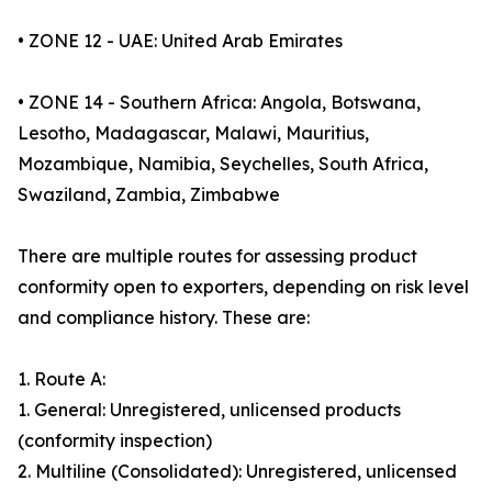
• ZONE 12 - UAE: United Arab Emirates
• ZONE 14 - Southern Africa: Angola, Botswana,
Lesotho, Madagascar, Malawi, Mauritius,
Mozambique, Namibia, Seychelles, South Africa,
Swaziland, Zambia, Zimbabwe
There are multiple routes for assessing product
conformity open to exporters, depending on risk level
and compliance history. These are:
1. Route A:
1. General: Unregistered, unlicensed products
(conformity inspection)
2. Multiline (Consolidated): Unregistered, unlicensed