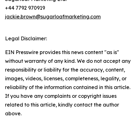
+44 7792 970919
jackie.brown@sugarloafmarketing.com
Legal Disclaimer:
EIN Presswire provides this news content "as is"
without warranty of any kind. We do not accept any
responsibility or liability for the accuracy, content,
images, videos, licenses, completeness, legality, or
reliability of the information contained in this article.
If you have any complaints or copyright issues
related to this article, kindly contact the author
above.