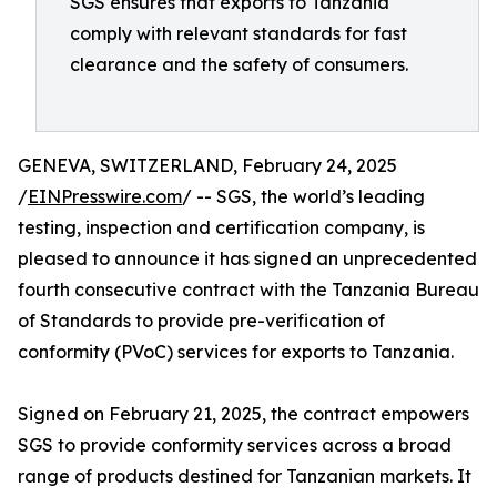
SGS ensures that exports to Tanzania
comply with relevant standards for fast
clearance and the safety of consumers.
GENEVA, SWITZERLAND, February 24, 2025
/
EINPresswire.com
/ -- SGS, the world’s leading
testing, inspection and certification company, is
pleased to announce it has signed an unprecedented
fourth consecutive contract with the Tanzania Bureau
of Standards to provide pre-verification of
conformity (PVoC) services for exports to Tanzania.
Signed on February 21, 2025, the contract empowers
SGS to provide conformity services across a broad
range of products destined for Tanzanian markets. It