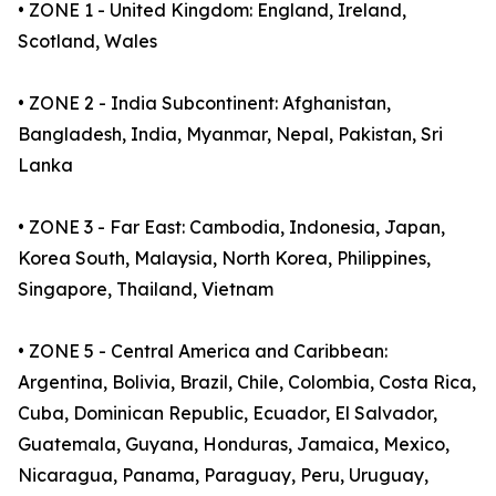
• ZONE 1 - United Kingdom: England, Ireland,
Scotland, Wales
• ZONE 2 - India Subcontinent: Afghanistan,
Bangladesh, India, Myanmar, Nepal, Pakistan, Sri
Lanka
• ZONE 3 - Far East: Cambodia, Indonesia, Japan,
Korea South, Malaysia, North Korea, Philippines,
Singapore, Thailand, Vietnam
• ZONE 5 - Central America and Caribbean:
Argentina, Bolivia, Brazil, Chile, Colombia, Costa Rica,
Cuba, Dominican Republic, Ecuador, El Salvador,
Guatemala, Guyana, Honduras, Jamaica, Mexico,
Nicaragua, Panama, Paraguay, Peru, Uruguay,