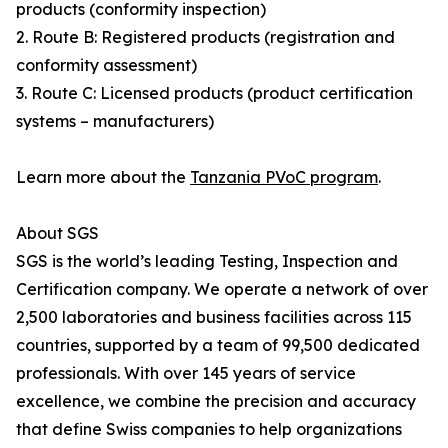
products (conformity inspection)
2. Route B: Registered products (registration and
conformity assessment)
3. Route C: Licensed products (product certification
systems – manufacturers)
Learn more about the
Tanzania PVoC program
.
About SGS
SGS is the world’s leading Testing, Inspection and
Certification company. We operate a network of over
2,500 laboratories and business facilities across 115
countries, supported by a team of 99,500 dedicated
professionals. With over 145 years of service
excellence, we combine the precision and accuracy
that define Swiss companies to help organizations