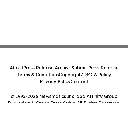
About
Press Release Archive
Submit Press Release
Terms & Conditions
Copyright/DMCA Policy
Privacy Policy
Contact
© 1995-2026 Newsmatics Inc. dba Affinity Group
Publishing & Green Press Cuba. All Rights Reserved.
Cookie Settings / Your Privacy Choices