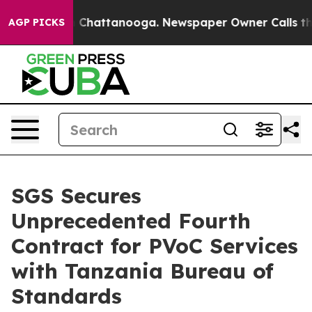
Chaos in Chattanooga. Newspaper Owner Calls the Peo
AGP PICKS
SGS Secures
Unprecedented Fourth
Contract for PVoC Services
with Tanzania Bureau of
Standards