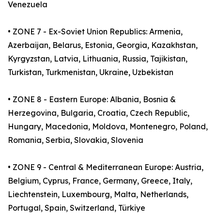
Venezuela
• ZONE 7 - Ex-Soviet Union Republics: Armenia,
Azerbaijan, Belarus, Estonia, Georgia, Kazakhstan,
Kyrgyzstan, Latvia, Lithuania, Russia, Tajikistan,
Turkistan, Turkmenistan, Ukraine, Uzbekistan
• ZONE 8 - Eastern Europe: Albania, Bosnia &
Herzegovina, Bulgaria, Croatia, Czech Republic,
Hungary, Macedonia, Moldova, Montenegro, Poland,
Romania, Serbia, Slovakia, Slovenia
• ZONE 9 - Central & Mediterranean Europe: Austria,
Belgium, Cyprus, France, Germany, Greece, Italy,
Liechtenstein, Luxembourg, Malta, Netherlands,
Portugal, Spain, Switzerland, Türkiye