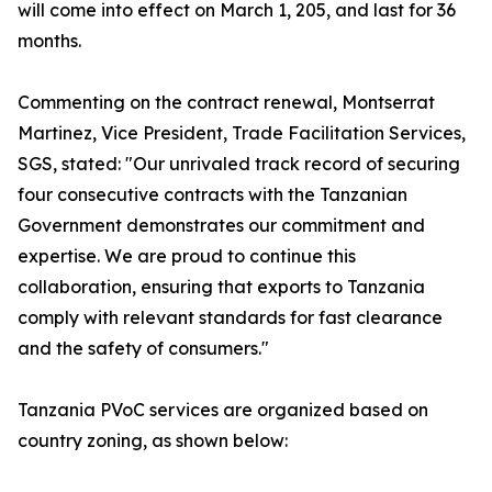
will come into effect on March 1, 205, and last for 36
months.
Commenting on the contract renewal, Montserrat
Martinez, Vice President, Trade Facilitation Services,
SGS, stated: "Our unrivaled track record of securing
four consecutive contracts with the Tanzanian
Government demonstrates our commitment and
expertise. We are proud to continue this
collaboration, ensuring that exports to Tanzania
comply with relevant standards for fast clearance
and the safety of consumers."
Tanzania PVoC services are organized based on
country zoning, as shown below: