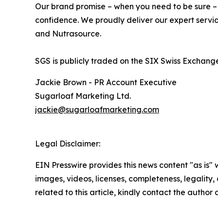
Our brand promise – when you need to be sure – un
confidence. We proudly deliver our expert servic
and Nutrasource.
SGS is publicly traded on the SIX Swiss Excha
Jackie Brown - PR Account Executive
Sugarloaf Marketing Ltd.
jackie@sugarloafmarketing.com
Legal Disclaimer:
EIN Presswire provides this news content "as is" 
images, videos, licenses, completeness, legality, o
related to this article, kindly contact the author