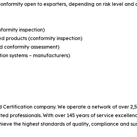
conformity open to exporters, depending on risk level and 
formity inspection)
sed products (conformity inspection)
nd conformity assessment)
ation systems – manufacturers)
nd Certification company. We operate a network of over 2,50
ted professionals. With over 145 years of service excelle
ieve the highest standards of quality, compliance and sust