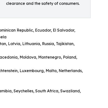
clearance and the safety of consumers.
Dominican Republic, Ecuador, El Salvador,
uela
n, Latvia, Lithuania, Russia, Tajikistan,
 Macedonia, Moldova, Montenegro, Poland,
echtenstein, Luxembourg, Malta, Netherlands,
ibia, Seychelles, South Africa, Swaziland,