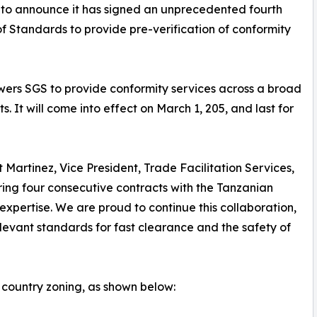
d to announce it has signed an unprecedented fourth
f Standards to provide pre-verification of conformity
wers SGS to provide conformity services across a broad
 It will come into effect on March 1, 205, and last for
Martinez, Vice President, Trade Facilitation Services,
ring four consecutive contracts with the Tanzanian
ertise. We are proud to continue this collaboration,
levant standards for fast clearance and the safety of
country zoning, as shown below: