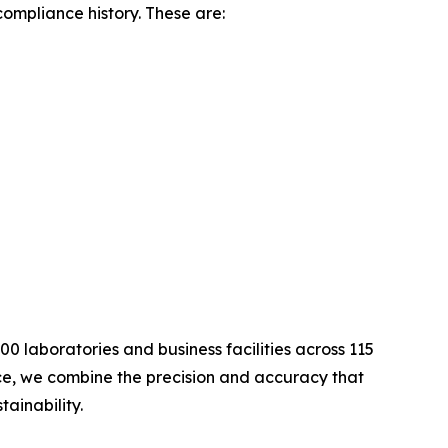
compliance history. These are:
0 laboratories and business facilities across 115
nce, we combine the precision and accuracy that
ainability.