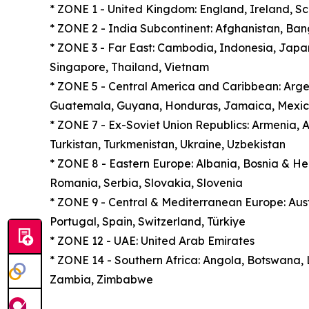
* ZONE 1 - United Kingdom: England, Ireland, S
* ZONE 2 - India Subcontinent: Afghanistan, Ban
* ZONE 3 - Far East: Cambodia, Indonesia, Japan
Singapore, Thailand, Vietnam
* ZONE 5 - Central America and Caribbean: Argent
Guatemala, Guyana, Honduras, Jamaica, Mexic
* ZONE 7 - Ex-Soviet Union Republics: Armenia, Az
Turkistan, Turkmenistan, Ukraine, Uzbekistan
* ZONE 8 - Eastern Europe: Albania, Bosnia & H
Romania, Serbia, Slovakia, Slovenia
* ZONE 9 - Central & Mediterranean Europe: Aust
Portugal, Spain, Switzerland, Türkiye
* ZONE 12 - UAE: United Arab Emirates
* ZONE 14 - Southern Africa: Angola, Botswana,
Zambia, Zimbabwe