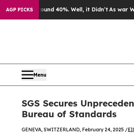
r Around 40%. Well, it Didn’t
As war With Iran 
AGP PICKS
Menu
SGS Secures Unpreceden
Bureau of Standards
GENEVA, SWITZERLAND, February 24, 2025 /
EI