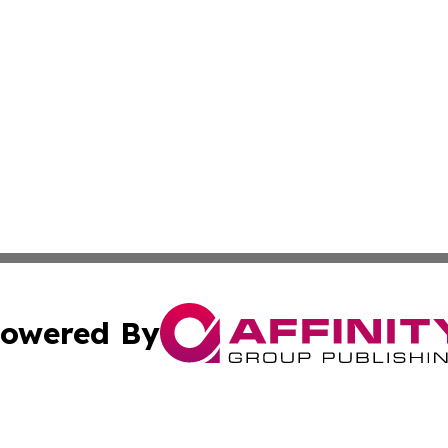
owered By
ubmit Press Release
Terms & Conditions
Copyright/DMCA