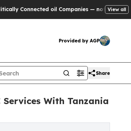
 Connected oil Companies — not Taxpayers — the 
View all
Provided by AGP
Share
 Services With Tanzania