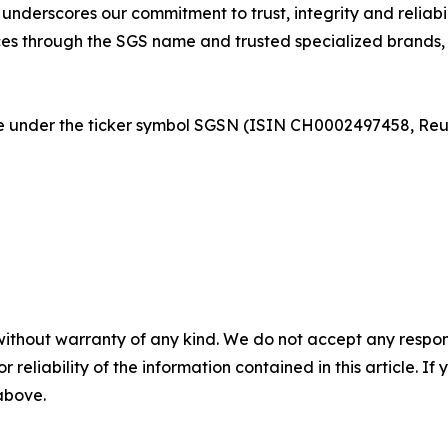
derscores our commitment to trust, integrity and reliabili
es through the SGS name and trusted specialized brands, i
nge under the ticker symbol SGSN (ISIN CH0002497458, R
without warranty of any kind. We do not accept any responsib
r reliability of the information contained in this article. I
 above.