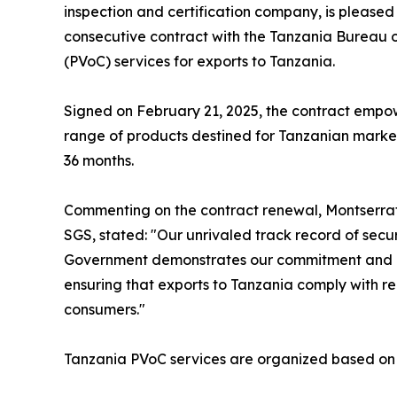
inspection and certification company, is please
consecutive contract with the Tanzania Bureau o
(PVoC) services for exports to Tanzania.
Signed on February 21, 2025, the contract empo
range of products destined for Tanzanian markets.
36 months.
Commenting on the contract renewal, Montserrat 
SGS, stated: "Our unrivaled track record of secu
Government demonstrates our commitment and exp
ensuring that exports to Tanzania comply with re
consumers."
Tanzania PVoC services are organized based on 