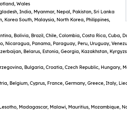
cotland, Wales
gladesh, India, Myanmar, Nepal, Pakistan, Sri Lanka
, Korea South, Malaysia, North Korea, Philippines,
ina, Bolivia, Brazil, Chile, Colombia, Costa Rica, Cuba, 
o, Nicaragua, Panama, Paraguay, Peru, Uruguay, Venez
erbaijan, Belarus, Estonia, Georgia, Kazakhstan, Kyrgyzsta
erzegovina, Bulgaria, Croatia, Czech Republic, Hungary,
ria, Belgium, Cyprus, France, Germany, Greece, Italy, Li
 Lesotho, Madagascar, Malawi, Mauritius, Mozambique, Nam