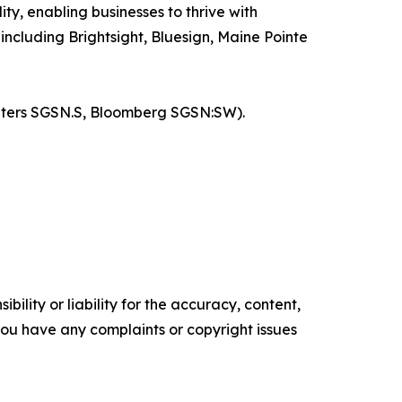
ty, enabling businesses to thrive with
ncluding Brightsight, Bluesign, Maine Pointe
euters SGSN.S, Bloomberg SGSN:SW).
ility or liability for the accuracy, content,
f you have any complaints or copyright issues