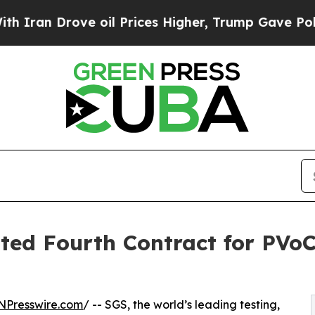
Drove oil Prices Higher, Trump Gave Politically
ted Fourth Contract for PVoC
NPresswire.com
/ -- SGS, the world’s leading testing,