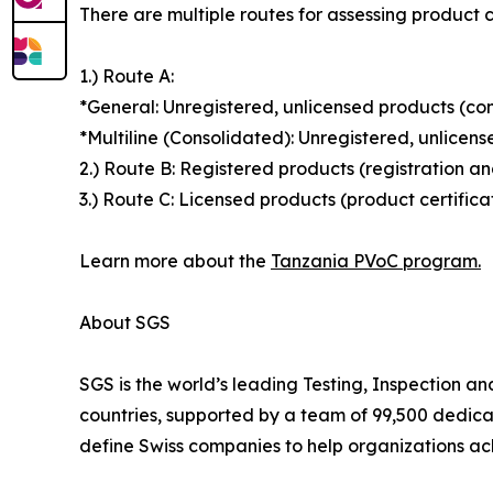
There are multiple routes for assessing product 
1.) Route A:
*General: Unregistered, unlicensed products (con
*Multiline (Consolidated): Unregistered, unlicen
2.) Route B: Registered products (registration a
3.) Route C: Licensed products (product certific
Learn more about the
Tanzania PVoC program.
About SGS
SGS is the world’s leading Testing, Inspection a
countries, supported by a team of 99,500 dedica
define Swiss companies to help organizations ach