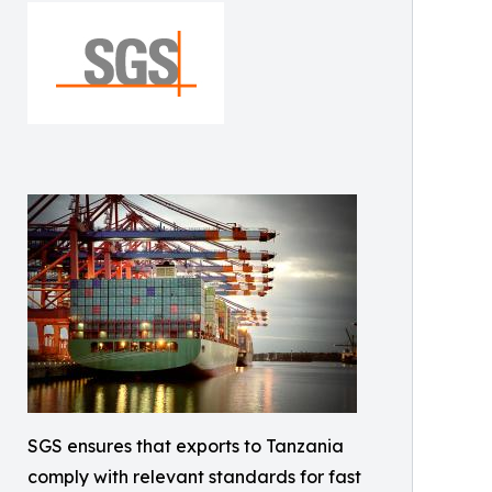
SGS ensures that exports to Tanzania
comply with relevant standards for fast