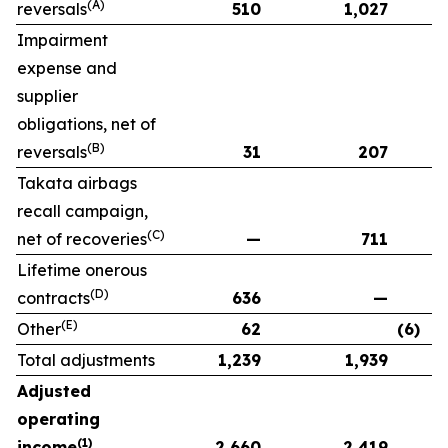
(A)
reversals
510
1,027
Impairment
expense and
supplier
obligations, net of
(B)
reversals
31
207
Takata airbags
recall campaign,
(C)
net of recoveries
—
711
Lifetime onerous
(D)
contracts
636
—
(E)
Other
62
(6)
Total adjustments
1,239
1,939
Adjusted
operating
(1)
income
2,660
2,419