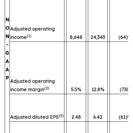
N
O
Adjusted operating
N
(1)
income
8,648
24,343
(64)%
-
G
A
A
P
Adjusted operating
(2)
income margin
5.5%
12.8%
(730)
(5)
Adjusted diluted EPS
2.48
6.42
(61)%