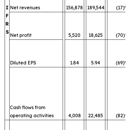
I
Net revenues
156,878
189,544
(17)%
F
R
S
Net profit
5,520
18,625
(70)%
Diluted EPS
1.84
5.94
(69)%
Cash flows from
operating activities
4,008
22,485
(82)%