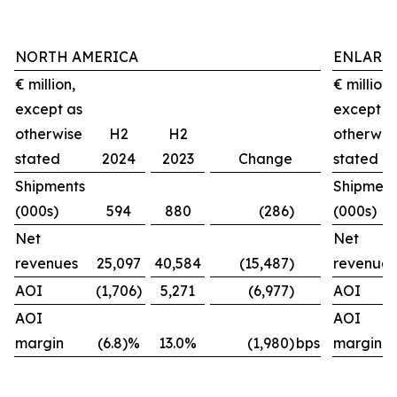
NORTH AMERICA
ENLARG
€ million,
€ million,
except as
except a
otherwise
H2
H2
otherwis
stated
2024
2023
Change
stated
Shipments
Shipment
(000s)
594
880
(286)
(000s)
Net
Net
revenues
25,097
40,584
(15,487)
revenues
AOI
(1,706)
5,271
(6,977)
AOI
AOI
AOI
margin
(6.8)%
13.0%
(1,980)
bps
margin