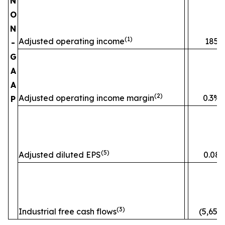
N
O
N
(1)
Adjusted operating income
185
-
G
A
A
(2)
Adjusted operating income margin
0.3%
P
(5)
Adjusted diluted EPS
0.08
(3)
Industrial free cash flows
(5,653)