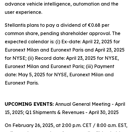
advance vehicle intelligence, automation and the
user experience.
Stellantis plans to pay a dividend of €0.68 per
common share, pending shareholder approval. The
expected calendar is: (i) Ex-date: April 22, 2025 for
Euronext Milan and Euronext Paris and April 23, 2025
for NYSE; (ii) Record date: April 23, 2025 for NYSE,
Euronext Milan and Euronext Paris; (iii) Payment
date: May 5, 2025 for NYSE, Euronext Milan and
Euronext Paris.
UPCOMING EVENTS:
Annual General Meeting - April
15, 2025; Q1 Shipments & Revenues - April 30, 2025
On February 26, 2025, at 2:00 p.m. CET / 8:00 a.m. EST,