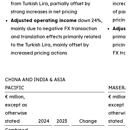
from Turkish Lira, partially offset by
increas
strong increases in net pricing
of part
pricing
Adjusted operating income
down 24%,
mainly due to negative FX transaction
Adjust
and translation effects primarily related
primari
to the Turkish Lira, mainly offset by
pricing
increased pricing actions
FX tran
CHINA AND INDIA & ASIA
PACIFIC
MASERAT
€ million,
€ million,
except as
except a
otherwise
otherwis
stated
2024
2023
Change
stated