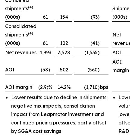
Combined
(4)
shipments
Shipment
(000s)
61
154
(93)
(000s)
Consolidated
(4)
shipments
Net
(000s)
61
102
(41)
revenues
Net revenues
1,993
3,528
(1,535)
AOI
AOI
AOI
(58)
502
(560)
margin
AOI margin
(2.9)%
14.2%
(1,710)
bps
Lower results due to decline in shipments,
Lower 
negative mix impacts, consolidation
volume
impact from Leapmotor investment and
lower i
continued pricing pressures, partly offset
offset 
by SG&A cost savings
R&D