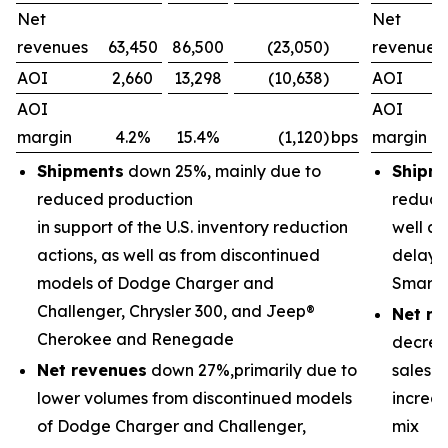
Net
Net
revenues
63,450
86,500
(23,050)
revenues
AOI
2,660
13,298
(10,638)
AOI
AOI
AOI
margin
4.2%
15.4%
(1,120)
bps
margin
Shipments
down 25%, mainly due to
Shipm
reduced production
reducti
in support of the U.S. inventory reduction
well as
actions, as well as from discontinued
delayed
models of Dodge Charger and
Smart 
Challenger, Chrysler 300, and Jeep®
Net re
Cherokee and Renegade
decrea
Net revenues
down 27%,primarily due to
sales 
lower volumes from discontinued models
increas
of Dodge Charger and Challenger,
mix