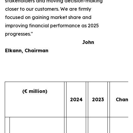
stakeholders and moving decision-making
closer to our customers. We are firmly
focused on gaining market share and
improving financial performance as 2025
progresses."
John
Elkann, Chairman
(€ million)
2024
2023
Chang