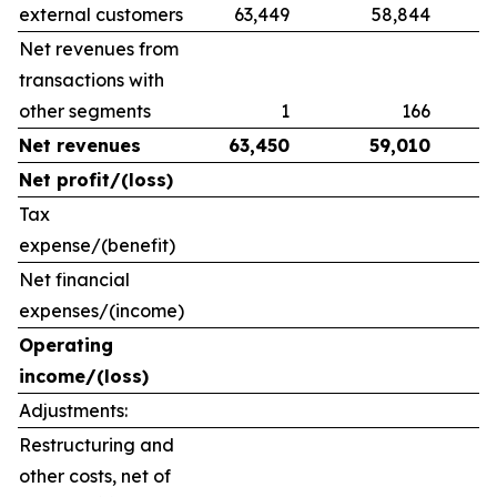
external customers
63,449
58,844
Net revenues from
transactions with
other segments
1
166
Net revenues
63,450
59,010
Net profit/(loss)
Tax
expense/(benefit)
Net financial
expenses/(income)
Operating
income/(loss)
Adjustments:
Restructuring and
other costs, net of