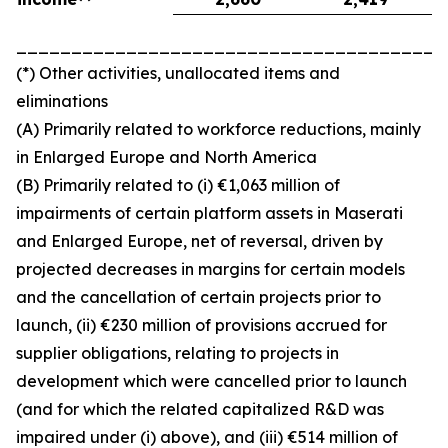
_______________________________________
(*) Other activities, unallocated items and
eliminations
(A) Primarily related to workforce reductions, mainly
in Enlarged Europe and North America
(B) Primarily related to (i) €1,063 million of
impairments of certain platform assets in Maserati
and Enlarged Europe, net of reversal, driven by
projected decreases in margins for certain models
and the cancellation of certain projects prior to
launch, (ii) €230 million of provisions accrued for
supplier obligations, relating to projects in
development which were cancelled prior to launch
(and for which the related capitalized R&D was
impaired under (i) above), and (iii) €514 million of