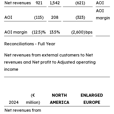
Net revenues
921
1,542
(621)
AOI
AOI
AOI
(115)
208
(323)
margin
AOI margin
(12.5)%
13.5%
(2,600)
bps
Reconciliations - Full Year
Net revenues from external customers to Net
revenues and Net profit to Adjusted operating
income
(€
NORTH
ENLARGED
M
2024
million)
AMERICA
EUROPE
Net revenues from