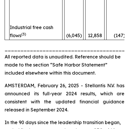
Industrial free cash
(3)
flows
(6,045)
12,858
(147)%
_______________________________________
All reported data is unaudited. Reference should be
made to the section “Safe Harbor Statement”
included elsewhere within this document.
AMSTERDAM, February 26, 2025 - Stellantis N.V. has
announced its full-year 2024 results, which are
consistent with the updated financial guidance
released in September 2024.
In the 90 days since the leadership transition began,