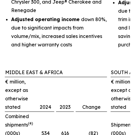
Chrysler 300, and Jeep® Cherokee and
Adjust
Renegade
due to
Adjusted operating income
down 80%,
trim im
due to significant impacts from
and low
volume/mix, increased sales incentives
savings
and higher warranty costs
purchas
MIDDLE EAST & AFRICA
SOUTH A
€ million,
€ million,
except as
except as
otherwise
otherwise
stated
2024
2023
Change
stated
Combined
(4)
shipments
Shipments
(000s)
534
616
(82)
(000s)