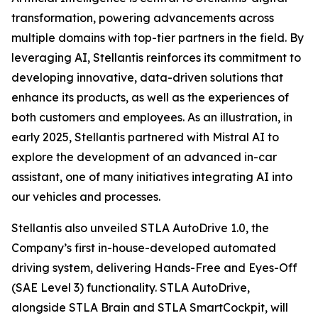
transformation, powering advancements across
multiple domains with top-tier partners in the field. By
leveraging AI, Stellantis reinforces its commitment to
developing innovative, data-driven solutions that
enhance its products, as well as the experiences of
both customers and employees. As an illustration, in
early 2025, Stellantis partnered with Mistral AI to
explore the development of an advanced in-car
assistant, one of many initiatives integrating AI into
our vehicles and processes.
Stellantis also unveiled STLA AutoDrive 1.0, the
Company’s first in-house-developed automated
driving system, delivering Hands-Free and Eyes-Off
(SAE Level 3) functionality. STLA AutoDrive,
alongside STLA Brain and STLA SmartCockpit, will