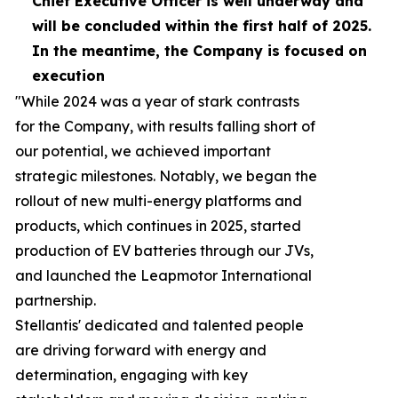
Chief Executive Officer is well
underway
and
will be concluded within the first half of 2025.
In the meantime, the Company is focused on
execution
"While 2024 was a year of stark contrasts
for the Company, with results falling short of
our potential, we achieved important
strategic milestones. Notably, we began the
rollout of new multi-energy platforms and
products, which continues in 2025, started
production of EV batteries through our JVs,
and launched the Leapmotor International
partnership.
Stellantis' dedicated and talented people
are driving forward with energy and
determination, engaging with key