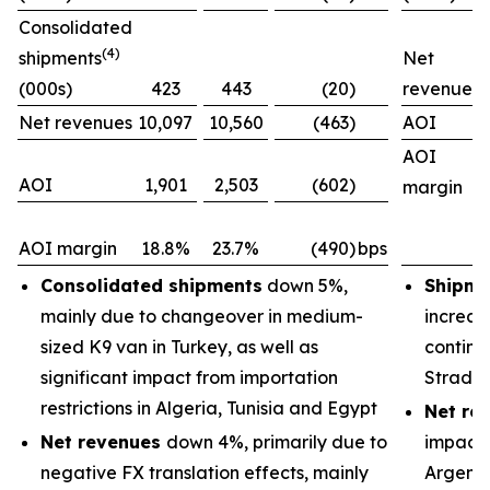
Consolidated
(4)
shipments
Net
(000s)
423
443
(20)
revenues
Net revenues
10,097
10,560
(463)
AOI
AOI
AOI
1,901
2,503
(602)
margin
AOI margin
18.8%
23.7%
(490)
bps
Consolidated shipments
down 5%,
Shipme
mainly due to changeover in medium-
increas
sized K9 van in Turkey, as well as
continu
significant impact from importation
Strada
restrictions in Algeria, Tunisia and Egypt
Net re
Net revenues
down 4%, primarily due to
impacts
negative FX translation effects, mainly
Argenti