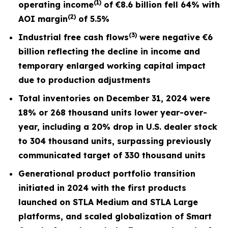
(1)
operating income
of
€8.6
billion fell
64%
with
(2)
AOI margin
of
5.5%
(3)
I
ndustrial free cash flows
were negative €6
billion reflecting the decline in income and
temporary enlarged working capital impact
due to production adjustments
Total inventories on December 31, 2024 were
18% or 268 thousand units lower year-over-
year, including a 20% drop in U.S. dealer stock
to 304 thousand units, surpassing previously
communicated target of 330 thousand units
Generational product portfolio transition
initiated in 2024 with the first products
launched on STLA Medium and STLA Large
platforms, and scaled globalization of Smart