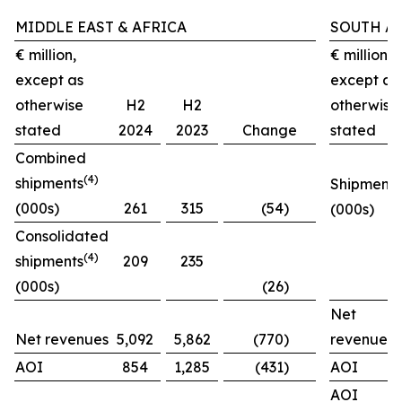
MIDDLE EAST & AFRICA
SOUTH A
€ million,
€ million,
except as
except as
otherwise
H2
H2
otherwise
stated
2024
2023
Change
stated
Combined
(4)
shipments
Shipments
(000s)
261
315
(54)
(000s)
Consolidated
(4)
shipments
209
235
(000s)
(26)
Net
Net revenues
5,092
5,862
(770)
revenues
AOI
854
1,285
(431)
AOI
AOI