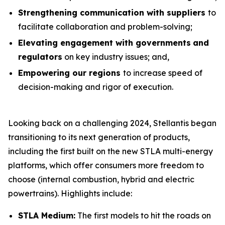
Strengthening communication with suppliers
to
facilitate collaboration and problem-solving;
Elevating engagement with governments
and
regulators
on key industry issues; and,
Empowering our regions
to increase speed of
decision-making and rigor of execution.
Looking back on a challenging 2024, Stellantis began
transitioning to its next generation of products,
including the first built on the new STLA multi-energy
platforms, which offer consumers more freedom to
choose (internal combustion, hybrid and electric
powertrains). Highlights include:
STLA Medium:
The first models to hit the roads on