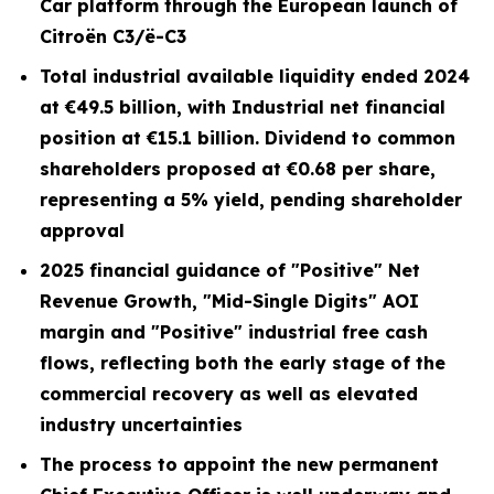
Car platform through the European launch of
Citroën C3/ë-C3
Total industrial available liquidity ended 2024
at €49.5 billion, with Industrial net financial
position at €15.1 billion. Dividend to common
shareholders proposed at €0.68 per share,
representing a 5% yield, pending shareholder
approval
2025 financial guidance of "Positive" Net
Revenue Growth, "Mid-Single Digits" AOI
margin and "Positive" industrial free cash
flows, reflecting both the early stage of the
commercial recovery as well as elevated
industry uncertainties
The process to appoint the new permanent