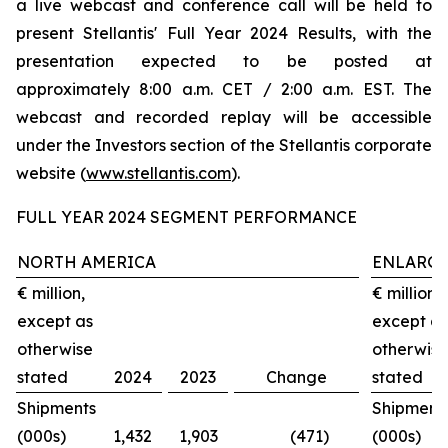
a live webcast and conference call will be held to
present Stellantis' Full Year 2024 Results, with the
presentation expected to be posted at
approximately 8:00 a.m. CET / 2:00 a.m. EST. The
webcast and recorded replay will be accessible
under the Investors section of the Stellantis corporate
website (
www.stellantis.com
).
FULL YEAR 2024 SEGMENT PERFORMANCE
NORTH AMERICA
ENLARGE
€ million,
€ million,
except as
except as
otherwise
otherwise
stated
2024
2023
Change
stated
Shipments
Shipment
(000s)
1,432
1,903
(471)
(000s)