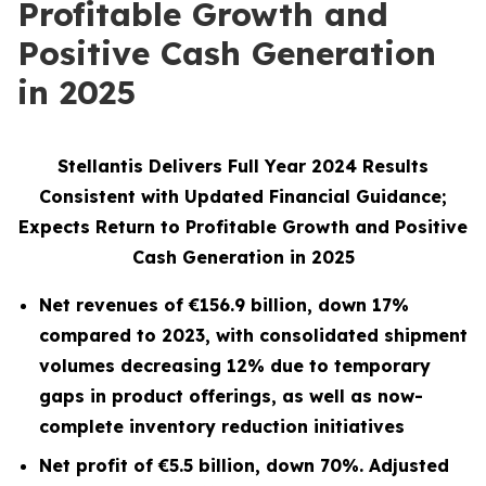
Profitable Growth and
Positive Cash Generation
in 2025
Stellantis Delivers Full Year 2024 Results
Consistent with Updated Financial Guidance;
Expects Return to Profitable Growth and Positive
Cash Generation in 2025
Net revenues of
€156.9
billion, down
17%
compared to 2023,
with consolidated shipment
volumes
decreasing 12% due to temporary
gaps in product offerings, as well as now-
complete inventory reduction initiatives
Net profit of
€5.5
billion, down
70%
. Adjusted