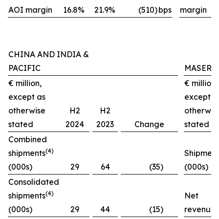
AOI margin
16.8%
21.9%
(510)
bps
margin
CHINA AND INDIA &
PACIFIC
MASERA
€ million,
€ million,
except as
except a
otherwise
H2
H2
otherwis
stated
2024
2023
Change
stated
Combined
(4)
shipments
Shipment
(000s)
29
64
(35)
(000s)
Consolidated
(4)
shipments
Net
(000s)
29
44
(15)
revenues