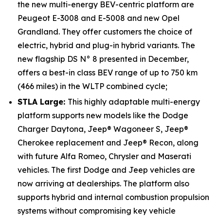
the new multi-energy BEV-centric platform are
Peugeot E-3008 and E-5008 and new Opel
Grandland. They offer customers the choice of
electric, hybrid and plug-in hybrid variants. The
new flagship DS N° 8 presented in December,
offers a best-in class BEV range of up to 750 km
(466 miles) in the WLTP combined cycle;
STLA Large:
This highly adaptable multi-energy
platform supports new models like the Dodge
Charger Daytona, Jeep® Wagoneer S, Jeep®
Cherokee replacement and Jeep® Recon, along
with future Alfa Romeo, Chrysler and Maserati
vehicles. The first Dodge and Jeep vehicles are
now arriving at dealerships. The platform also
supports hybrid and internal combustion propulsion
systems without compromising key vehicle