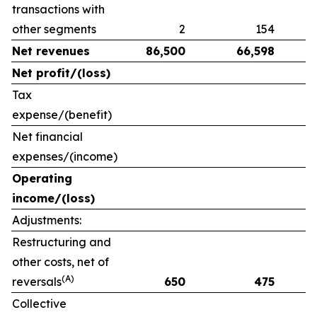
transactions with
other segments
2
154
Net revenues
86,500
66,598
Net profit/(loss)
Tax
expense/(benefit)
Net financial
expenses/(income)
Operating
income/(loss)
Adjustments:
Restructuring and
other costs, net of
(A)
reversals
650
475
Collective