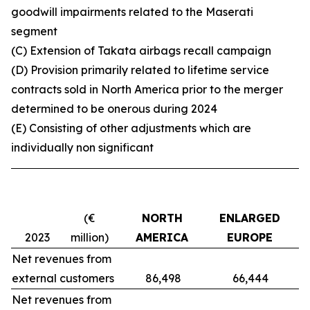
goodwill impairments related to the Maserati
segment
(C) Extension of Takata airbags recall campaign
(D) Provision primarily related to lifetime service
contracts sold in North America prior to the merger
determined to be onerous during 2024
(E)
C
onsisting of other adjustments which are
individually non significant
(€
NORTH
ENLARGED
M
2023
million)
AMERICA
EUROPE
Net revenues from
external customers
86,498
66,444
Net revenues from