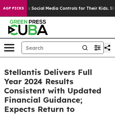
Social Media Controls for Their Kids. Should the US?
Th
AGP PICKS
Stellantis Delivers Full
Year 2024 Results
Consistent with Updated
Financial Guidance;
Expects Return to