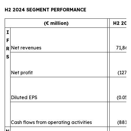
H2 2024 SEGMENT PERFORMANCE
(€ million)
H2 202
I
F
Net revenues
71,861
R
S
Net profit
(127)
Diluted EPS
(0.05)
Cash flows from operating activities
(881)