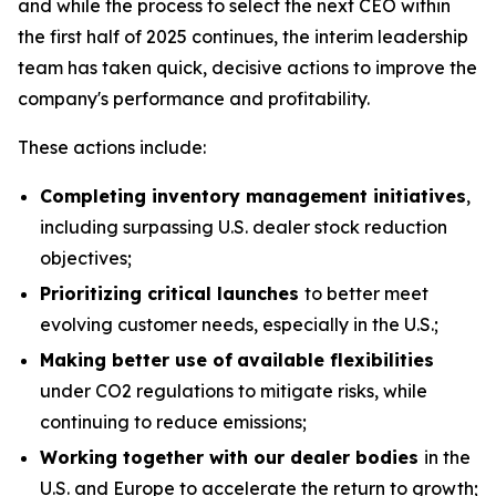
and while the process to select the next CEO within
the first half of 2025 continues, the interim leadership
team has taken quick, decisive actions to improve the
company's performance and profitability.
These actions include:
Completing inventory management initiatives
,
including surpassing U.S. dealer stock reduction
objectives;
Prioritizing critical launches
to better meet
evolving customer needs, especially in the U.S.;
Making better use of
available flexibilities
under CO2 regulations to mitigate risks, while
continuing to reduce emissions;
Working together with our dealer bodies
in the
U.S. and Europe to accelerate the return to growth;