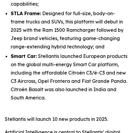
capabilities;
STLA Frame:
Designed for full-size, body-on-
frame trucks and SUVs, this platform will debut in
2025 with the Ram 1500 Ramcharger followed by
Jeep brand vehicles, featuring game-changing
range-extending hybrid technology; and
Smart Car:
Stellantis launched European products
on the global multi-energy Smart Car platform,
including the affordable Citroën C3/ë-C3 and new
C3 Aircross, Opel Frontera and Fiat Grande Panda.
Citroën Basalt was also launched in India and
South America.
Stellantis will launch 10 new products in 2025.
Artificial Intelligence is central to Stellantis' digital