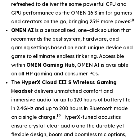
refreshed to deliver the same powerful CPU and
GPU performance as the OMEN 16 Slim for gamers
18
and creators on the go, bringing 25% more power.
OMEN AI
is a personalized, one-click solution that
recommends the best system, hardware, and
gaming settings based on each unique device and
game to eliminate endless tinkering. Accessible
within
OMEN Gaming Hub
, OMEN AI is available
on all HP gaming and consumer PCs.
The
HyperX Cloud III S Wireless Gaming
Headset
delivers unmatched comfort and
immersive audio for up to 120 hours of battery life
in 2.4GHz and up to 200 hours in Bluetooth mode
19
on a single charge.
HyperX-tuned acoustics
ensure crystal-clear audio and the durable yet
flexible design, boom and boomless mic options,