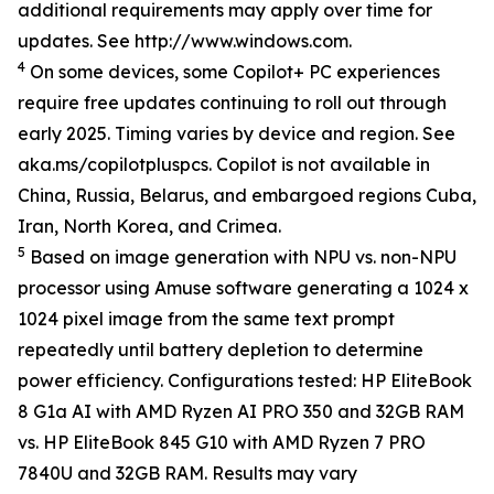
additional requirements may apply over time for
updates. See http://www.windows.com.
4
On some devices, some Copilot+ PC experiences
require free updates continuing to roll out through
early 2025. Timing varies by device and region. See
aka.ms/copilotpluspcs. Copilot is not available in
China, Russia, Belarus, and embargoed regions Cuba,
Iran, North Korea, and Crimea.
5
Based on image generation with NPU vs. non-NPU
processor using Amuse software generating a 1024 x
1024 pixel image from the same text prompt
repeatedly until battery depletion to determine
power efficiency. Configurations tested: HP EliteBook
8 G1a AI with AMD Ryzen AI PRO 350 and 32GB RAM
vs. HP EliteBook 845 G10 with AMD Ryzen 7 PRO
7840U and 32GB RAM. Results may vary