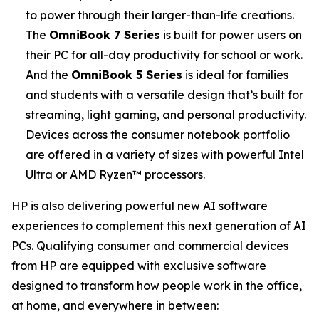
to power through their larger-than-life creations.
The
OmniBook 7 Series
is built for power users on
their PC for all-day productivity for school or work.
And the
OmniBook 5 Series
is ideal for families
and students with a versatile design that’s built for
streaming, light gaming, and personal productivity.
Devices across the consumer notebook portfolio
are offered in a variety of sizes with powerful Intel
Ultra or AMD Ryzen™ processors.
HP is also delivering powerful new AI software
experiences to complement this next generation of AI
PCs. Qualifying consumer and commercial devices
from HP are equipped with exclusive software
designed to transform how people work in the office,
at home, and everywhere in between: