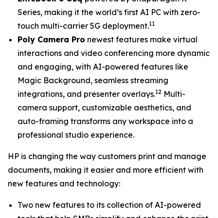
Series, making it the world’s first AI PC with zero-
11
touch multi-carrier 5G deployment.
Poly Camera Pro
newest features make virtual
interactions and video conferencing more dynamic
and engaging, with AI-powered features like
Magic Background, seamless streaming
12
integrations, and presenter overlays.
Multi-
camera support, customizable aesthetics, and
auto-framing transforms any workspace into a
professional studio experience.
HP is changing the way customers print and manage
documents, making it easier and more efficient with
new features and technology:
Two new features to its collection of AI-powered