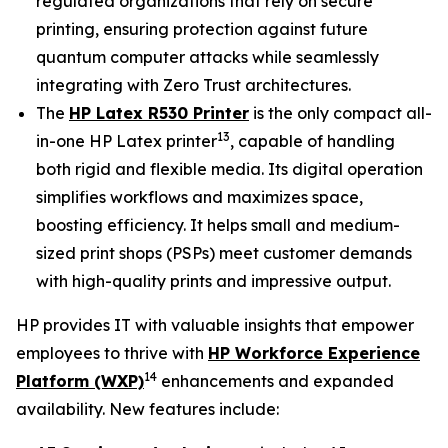
regulated organizations that rely on secure
printing, ensuring protection against future
quantum computer attacks while seamlessly
integrating with Zero Trust architectures.
The
HP Latex R530 Printer
is the only compact all-
13
in-one HP Latex printer
, capable of handling
both rigid and flexible media. Its digital operation
simplifies workflows and maximizes space,
boosting efficiency. It helps small and medium-
sized print shops (PSPs) meet customer demands
with high-quality prints and impressive output.
HP provides IT with valuable insights that empower
employees to thrive with
HP Workforce Experience
14
Platform (WXP)
enhancements and expanded
availability. New features include: