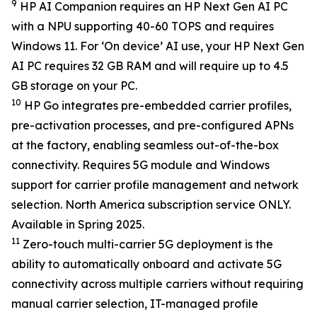
9
HP AI Companion requires an HP Next Gen AI PC
with a NPU supporting 40-60 TOPS and requires
Windows 11. For ‘On device’ AI use, your HP Next Gen
AI PC requires 32 GB RAM and will require up to 4.5
GB storage on your PC.
10
HP Go integrates pre-embedded carrier profiles,
pre-activation processes, and pre-configured APNs
at the factory, enabling seamless out-of-the-box
connectivity. Requires 5G module and Windows
support for carrier profile management and network
selection. North America subscription service ONLY.
Available in Spring 2025.
11
Zero-touch multi-carrier 5G deployment is the
ability to automatically onboard and activate 5G
connectivity across multiple carriers without requiring
manual carrier selection, IT-managed profile