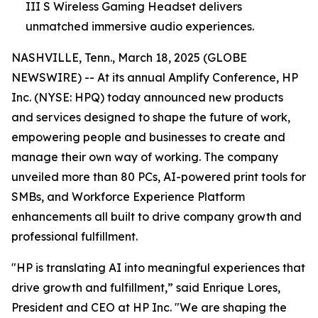
III S Wireless Gaming Headset delivers
unmatched immersive audio experiences.
NASHVILLE, Tenn., March 18, 2025 (GLOBE
NEWSWIRE) -- At its annual Amplify Conference, HP
Inc. (NYSE: HPQ) today announced new products
and services designed to shape the future of work,
empowering people and businesses to create and
manage their own way of working. The company
unveiled more than 80 PCs, AI-powered print tools for
SMBs, and Workforce Experience Platform
enhancements all built to drive company growth and
professional fulfillment.
"HP is translating AI into meaningful experiences that
drive growth and fulfillment,” said Enrique Lores,
President and CEO at HP Inc. "We are shaping the