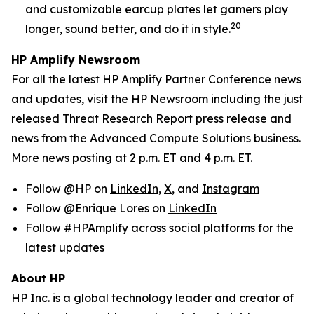
and customizable earcup plates let gamers play
20
longer, sound better, and do it in style.
HP Amplify Newsroom
For all the latest HP Amplify Partner Conference news
and updates, visit the
HP Newsroom
including the just
released Threat Research Report press release and
news from the Advanced Compute Solutions business.
More news posting at 2 p.m. ET and 4 p.m. ET.
Follow @HP on
LinkedIn
,
X
, and
Instagram
Follow @Enrique Lores on
LinkedIn
Follow #HPAmplify across social platforms for the
latest updates
About HP
HP Inc. is a global technology leader and creator of