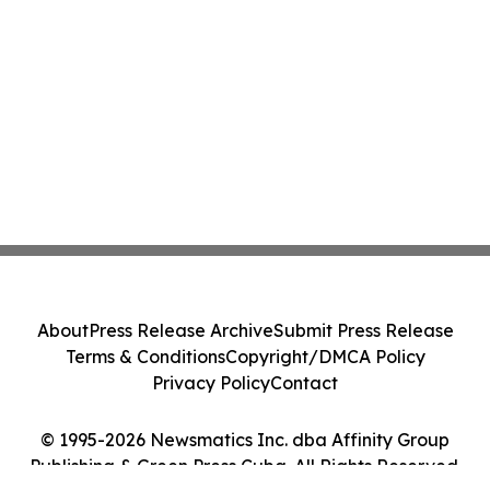
About
Press Release Archive
Submit Press Release
Terms & Conditions
Copyright/DMCA Policy
Privacy Policy
Contact
© 1995-2026 Newsmatics Inc. dba Affinity Group
Publishing & Green Press Cuba. All Rights Reserved.