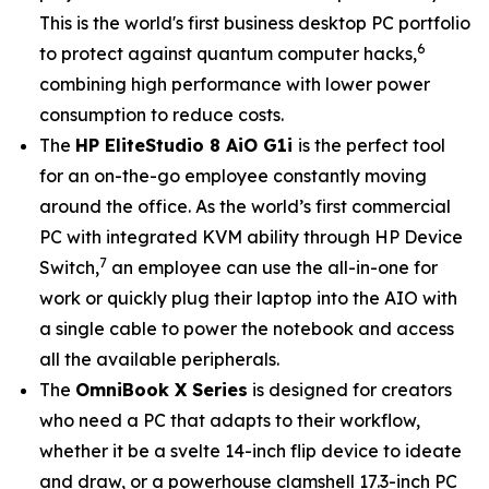
This is the world's first business desktop PC portfolio
6
to protect against quantum computer hacks,
combining high performance with lower power
consumption to reduce costs.
The
HP EliteStudio 8 AiO G1i
is the perfect tool
for an on-the-go employee constantly moving
around the office. As the world’s first commercial
PC with integrated KVM ability through HP Device
7
Switch,
an employee can use the all-in-one for
work or quickly plug their laptop into the AIO with
a single cable to power the notebook and access
all the available peripherals.
The
OmniBook X Series
is designed for creators
who need a PC that adapts to their workflow,
whether it be a svelte 14-inch flip device to ideate
and draw, or a powerhouse clamshell 17.3-inch PC