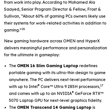
from work into play. According to Mohamed Ala
Saayed, Senior Program Director & Fellow, Frost &
Sullivan, “About 60% of gaming PCs owners likely use
their systems for work-related activities in addition to
16
gaming.”
New gaming hardware across OMEN and HyperX
delivers meaningful performance and personalization
for the ultimate in gameplay:
The
OMEN 16 Slim Gaming Laptop
redefines
portable gaming with its ultra-thin design to game
anywhere. The PC delivers next-level performance
®
17
with up to Intel
Core™ Ultra 9 285H processors,
®
and comes with up to an NVIDIA
GeForce RTX™
5070 Laptop GPU for next-level graphics fidelity.
The
OMEN Transcend 14 Gaming Laptop
is