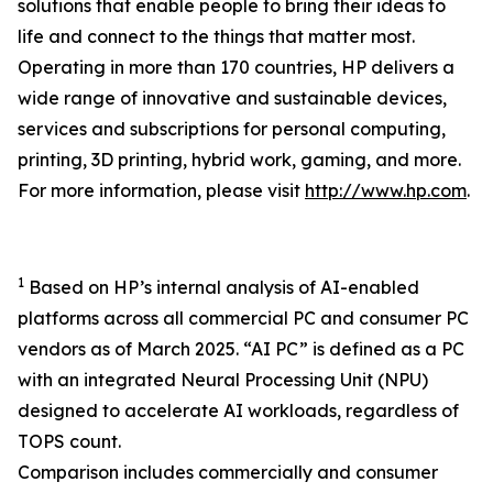
solutions that enable people to bring their ideas to
life and connect to the things that matter most.
Operating in more than 170 countries, HP delivers a
wide range of innovative and sustainable devices,
services and subscriptions for personal computing,
printing, 3D printing, hybrid work, gaming, and more.
For more information, please visit
http://www.hp.com
.
1
Based on HP’s internal analysis of AI-enabled
platforms across all commercial PC and consumer PC
vendors as of March 2025. “AI PC” is defined as a PC
with an integrated Neural Processing Unit (NPU)
designed to accelerate AI workloads, regardless of
TOPS count.
Comparison includes commercially and consumer