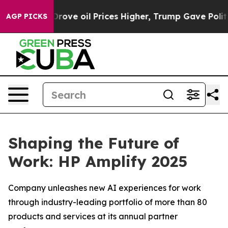
ove oil Prices Higher, Trump Gave Politically Connect
AGP PICKS
Shaping the Future of
Work: HP Amplify 2025
Company unleashes new AI experiences for work
through industry-leading portfolio of more than 80
products and services at its annual partner