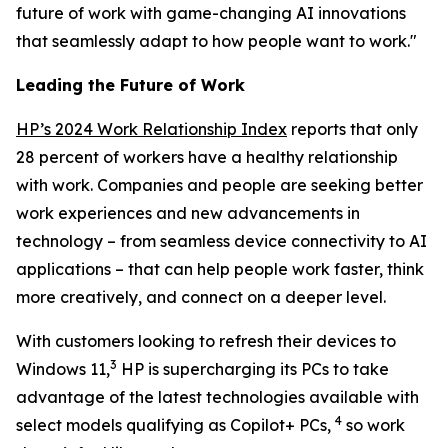
future of work with game-changing AI innovations
that seamlessly adapt to how people want to work."
Leading the Future of Work
HP’s 2024 Work Relationship Index
reports that only
28 percent of workers have a healthy relationship
with work. Companies and people are seeking better
work experiences and new advancements in
technology – from seamless device connectivity to AI
applications – that can help people work faster, think
more creatively, and connect on a deeper level.
With customers looking to refresh their devices to
3
Windows 11,
HP is supercharging its PCs to take
advantage of the latest technologies available with
4
select models qualifying as Copilot+ PCs,
so work