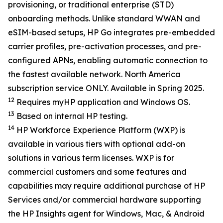
provisioning, or traditional enterprise (STD)
onboarding methods. Unlike standard WWAN and
eSIM-based setups, HP Go integrates pre-embedded
carrier profiles, pre-activation processes, and pre-
configured APNs, enabling automatic connection to
the fastest available network. North America
subscription service ONLY. Available in Spring 2025.
12
Requires myHP application and Windows OS.
13
Based on internal HP testing.
14
HP Workforce Experience Platform (WXP) is
available in various tiers with optional add-on
solutions in various term licenses. WXP is for
commercial customers and some features and
capabilities may require additional purchase of HP
Services and/or commercial hardware supporting
the HP Insights agent for Windows, Mac, & Android