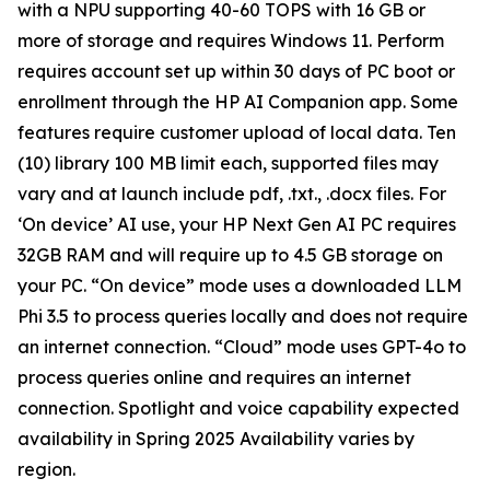
with a NPU supporting 40-60 TOPS with 16 GB or
more of storage and requires Windows 11. Perform
requires account set up within 30 days of PC boot or
enrollment through the HP AI Companion app. Some
features require customer upload of local data. Ten
(10) library 100 MB limit each, supported files may
vary and at launch include pdf, .txt., .docx files. For
‘On device’ AI use, your HP Next Gen AI PC requires
32GB RAM and will require up to 4.5 GB storage on
your PC. “On device” mode uses a downloaded LLM
Phi 3.5 to process queries locally and does not require
an internet connection. “Cloud” mode uses GPT-4o to
process queries online and requires an internet
connection. Spotlight and voice capability expected
availability in Spring 2025 Availability varies by
region.