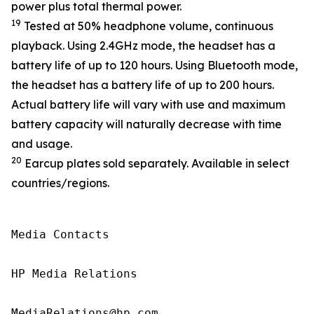
power plus total thermal power.
19
Tested at 50% headphone volume, continuous
playback. Using 2.4GHz mode, the headset has a
battery life of up to 120 hours. Using Bluetooth mode,
the headset has a battery life of up to 200 hours.
Actual battery life will vary with use and maximum
battery capacity will naturally decrease with time
and usage.
20
Earcup plates sold separately. Available in select
countries/regions.
Media Contacts

HP Media Relations

MediaRelations@hp.com
