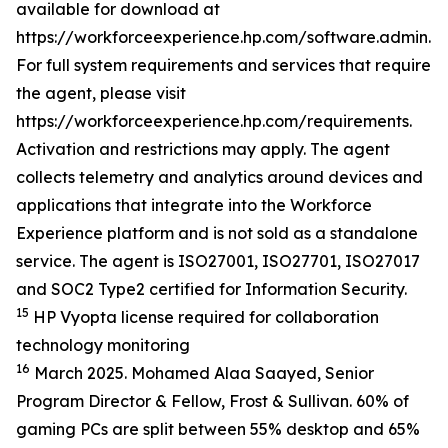
available for download at
https://workforceexperience.hp.com/software.admin.h
For full system requirements and services that require
the agent, please visit
https://workforceexperience.hp.com/requirements.
Activation and restrictions may apply. The agent
collects telemetry and analytics around devices and
applications that integrate into the Workforce
Experience platform and is not sold as a standalone
service. The agent is ISO27001, ISO27701, ISO27017
and SOC2 Type2 certified for Information Security.
15
HP Vyopta license required for collaboration
technology monitoring
16
March 2025. Mohamed Alaa Saayed, Senior
Program Director & Fellow, Frost & Sullivan. 60% of
gaming PCs are split between 55% desktop and 65%