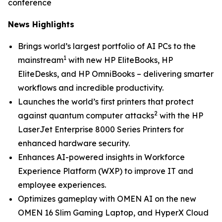
conference
News Highlights
Brings world’s largest portfolio of AI PCs to the
1
mainstream
with new HP EliteBooks, HP
EliteDesks, and HP OmniBooks – delivering smarter
workflows and incredible productivity.
Launches the world’s first printers that protect
2
against quantum computer attacks
with the HP
LaserJet Enterprise 8000 Series Printers for
enhanced hardware security.
Enhances AI-powered insights in Workforce
Experience Platform (WXP) to improve IT and
employee experiences.
Optimizes gameplay with OMEN AI on the new
OMEN 16 Slim Gaming Laptop, and HyperX Cloud