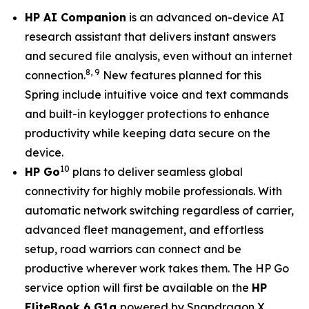
HP AI Companion
is an advanced on-device AI
research assistant that delivers instant answers
and secured file analysis, even without an internet
8
,
9
connection.
New features planned for this
Spring include intuitive voice and text commands
and built-in keylogger protections to enhance
productivity while keeping data secure on the
device.
10
HP Go
plans to deliver seamless global
connectivity for highly mobile professionals. With
automatic network switching regardless of carrier,
advanced fleet management, and effortless
setup, road warriors can connect and be
productive wherever work takes them. The HP Go
service option will first be available on the
HP
EliteBook 6 G1q
powered by Snapdragon X