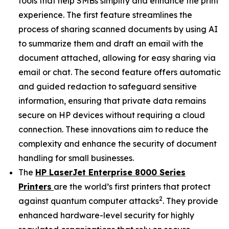
tools that help SMBs simplify and enhance the print
experience. The first feature streamlines the
process of sharing scanned documents by using AI
to summarize them and draft an email with the
document attached, allowing for easy sharing via
email or chat. The second feature offers automatic
and guided redaction to safeguard sensitive
information, ensuring that private data remains
secure on HP devices without requiring a cloud
connection. These innovations aim to reduce the
complexity and enhance the security of document
handling for small businesses.
The
HP LaserJet Enterprise 8000 Series
Printers
are the world’s first printers that protect
2
against quantum computer attacks
. They provide
enhanced hardware-level security for highly