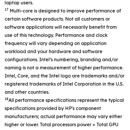
laptop users.
17
Multi-core is designed to improve performance of
certain software products. Not all customers or
software applications will necessarily benefit from
use of this technology. Performance and clock
frequency will vary depending on application
workload and your hardware and software
configurations. Intel’s numbering, branding and/or
naming is not a measurement of higher performance.
Intel, Core, and the Intel logo are trademarks and/or
registered trademarks of Intel Corporation in the U.S.
and other countries.
18
All performance specifications represent the typical
specifications provided by HP's component
manufacturers; actual performance may vary either
higher or lower. Total processors power = Total GPU