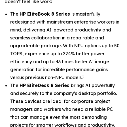
doesn’t feel like work:
The
HP EliteBook 8 Series
is masterfully
redesigned with mainstream enterprise workers in
mind, delivering AI-powered productivity and
seamless collaboration in a repairable and
upgradeable package. With NPU options up to 50
TOPS, experience up to 224% better power
efficiency and up to 43 times faster AI image
generation for incredible performance gains
5
versus previous non-NPU models.
The
HP EliteDesk 8 Series
brings AI powerfully
and securely to the company’s desktop portfolio.
These devices are ideal for corporate project
managers and workers who need a reliable PC
that can manage even the most demanding
projects for smarter workflows and productivity.