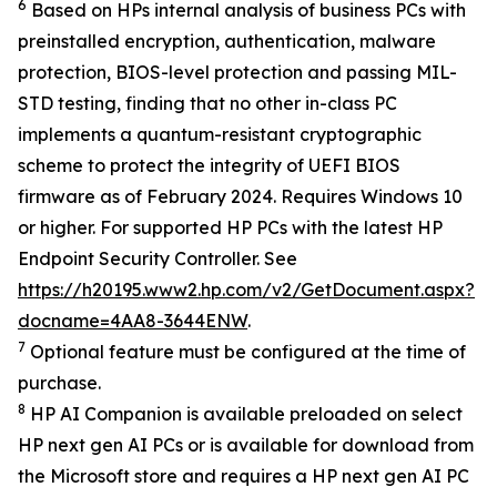
6
Based on HPs internal analysis of business PCs with
preinstalled encryption, authentication, malware
protection, BIOS-level protection and passing MIL-
STD testing, finding that no other in-class PC
implements a quantum-resistant cryptographic
scheme to protect the integrity of UEFI BIOS
firmware as of February 2024. Requires Windows 10
or higher. For supported HP PCs with the latest HP
Endpoint Security Controller. See
https://h20195.www2.hp.com/v2/GetDocument.aspx?
docname=4AA8-3644ENW
.
7
Optional feature must be configured at the time of
purchase.
8
HP AI Companion is available preloaded on select
HP next gen AI PCs or is available for download from
the Microsoft store and requires a HP next gen AI PC