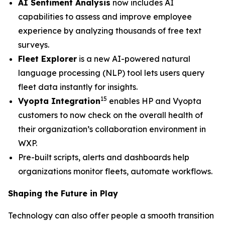
AI Sentiment Analysis
now includes AI
capabilities to assess and improve employee
experience by analyzing thousands of free text
surveys.
Fleet Explorer
is a new AI-powered natural
language processing (NLP) tool lets users query
fleet data instantly for insights.
15
Vyopta Integration
enables HP and Vyopta
customers to now check on the overall health of
their organization’s collaboration environment in
WXP.
Pre-built scripts, alerts and dashboards help
organizations monitor fleets, automate workflows.
Shaping the Future in Play
Technology can also offer people a smooth transition