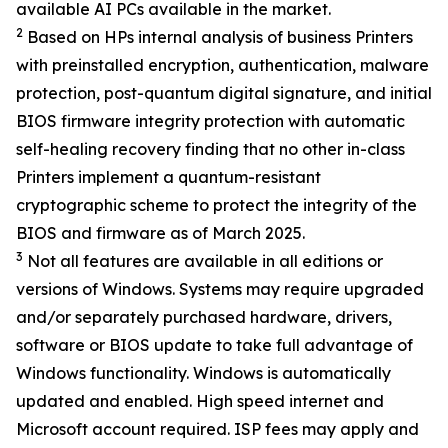
available AI PCs available in the market.
2
Based on HPs internal analysis of business Printers
with preinstalled encryption, authentication, malware
protection, post-quantum digital signature, and initial
BIOS firmware integrity protection with automatic
self-healing recovery finding that no other in-class
Printers implement a quantum-resistant
cryptographic scheme to protect the integrity of the
BIOS and firmware as of March 2025.
3
Not all features are available in all editions or
versions of Windows. Systems may require upgraded
and/or separately purchased hardware, drivers,
software or BIOS update to take full advantage of
Windows functionality. Windows is automatically
updated and enabled. High speed internet and
Microsoft account required. ISP fees may apply and