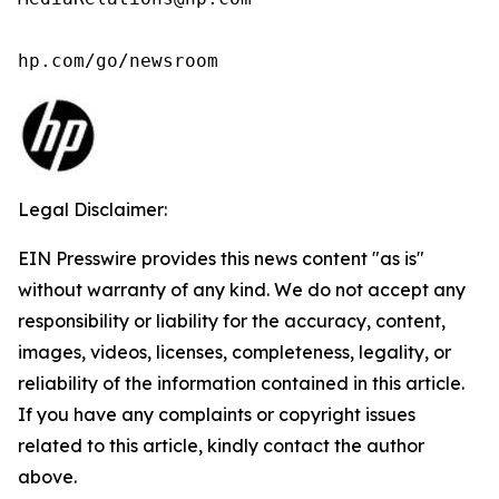
hp.com/go/newsroom
Legal Disclaimer:
EIN Presswire provides this news content "as is"
without warranty of any kind. We do not accept any
responsibility or liability for the accuracy, content,
images, videos, licenses, completeness, legality, or
reliability of the information contained in this article.
If you have any complaints or copyright issues
related to this article, kindly contact the author
above.