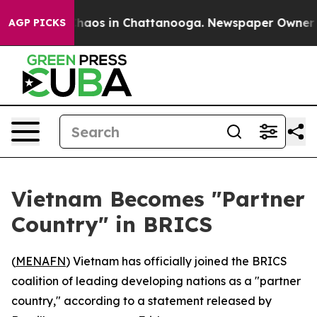
 Collapse
Chaos in Chattanooga. Newspaper Owner Cal
AGP PICKS
Vietnam Becomes "Partner
Country" in BRICS
(
MENAFN
) Vietnam has officially joined the BRICS
coalition of leading developing nations as a "partner
country," according to a statement released by