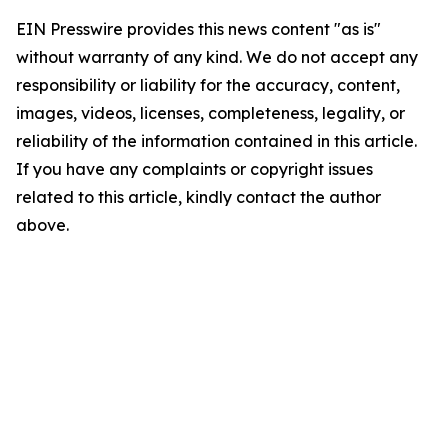
EIN Presswire provides this news content "as is"
without warranty of any kind. We do not accept any
responsibility or liability for the accuracy, content,
images, videos, licenses, completeness, legality, or
reliability of the information contained in this article.
If you have any complaints or copyright issues
related to this article, kindly contact the author
above.