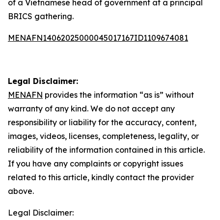
of a Vietnamese head of government at a principal
BRICS gathering.
MENAFN14062025000045017167ID1109674081
Legal Disclaimer:
MENAFN
provides the information “as is” without
warranty of any kind. We do not accept any
responsibility or liability for the accuracy, content,
images, videos, licenses, completeness, legality, or
reliability of the information contained in this article.
If you have any complaints or copyright issues
related to this article, kindly contact the provider
above.
Legal Disclaimer: