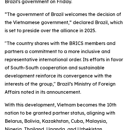
Brazil's government on Friday.
“The government of Brazil welcomes the decision of
the Vietnamese government,” declared Brazil, which
is set to preside over the alliance in 2025.
"The country shares with the BRICS members and
partners a commitment to a more inclusive and
representative international order. Its efforts in favor
of South-South cooperation and sustainable
development reinforce its convergence with the
interests of the group," Brazil’s Ministry of Foreign
Affairs noted in its announcement.
With this development, Vietnam becomes the 10th
nation to be granted partner status, aligning with
Belarus, Bolivia, Kazakhstan, Cuba, Malaysia,
Nigeria, Thailand, Uganda, and Uzbekistan.