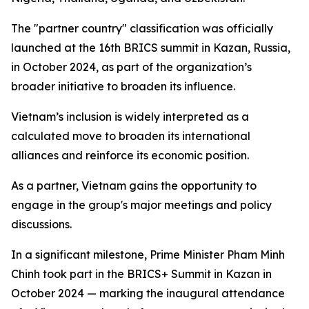
The "partner country" classification was officially
launched at the 16th BRICS summit in Kazan, Russia,
in October 2024, as part of the organization’s
broader initiative to broaden its influence.
Vietnam’s inclusion is widely interpreted as a
calculated move to broaden its international
alliances and reinforce its economic position.
As a partner, Vietnam gains the opportunity to
engage in the group's major meetings and policy
discussions.
In a significant milestone, Prime Minister Pham Minh
Chinh took part in the BRICS+ Summit in Kazan in
October 2024 — marking the inaugural attendance