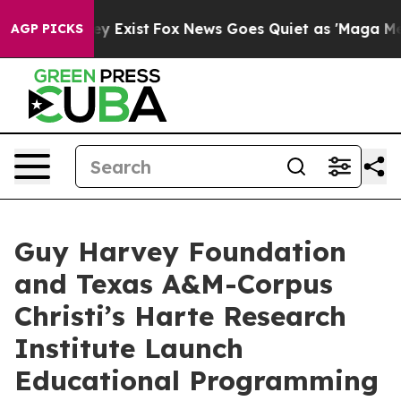
of They Exist
Fox News Goes Quiet as 'Maga Media Pipe
AGP PICKS
Guy Harvey Foundation
and Texas A&M-Corpus
Christi’s Harte Research
Institute Launch
Educational Programming