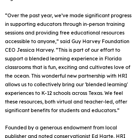
“Over the past year, we’ve made significant progress
in supporting educators through in-person training
sessions and providing free educational resources
accessible to anyone,” said Guy Harvey Foundation
CEO Jessica Harvey. “This is part of our effort to
support a blended learning experience in Florida
classrooms that is fun, exciting and cultivates love of
the ocean. This wonderful new partnership with HRI
allows us to collectively bring our 'blended learning'
experiences to K-12 schools across Texas. We feel
these resources, both virtual and teacher-led, offer
significant benefits for students and educators.”
Founded by a generous endowment from local
publisher and noted conservationist Ed Harte, HRI