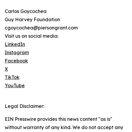
Carlos Goycochea
Guy Harvey Foundation
cgoycochea@piersongrant.com
Visit us on social media:
LinkedIn
Instagram
Facebook
X
TikTok
YouTube
Legal Disclaimer:
EIN Presswire provides this news content "as is"
without warranty of any kind. We do not accept any