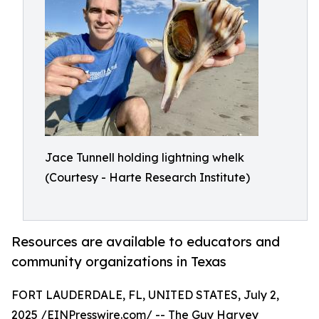
Jace Tunnell holding lightning whelk
(Courtesy - Harte Research Institute)
Resources are available to educators and
community organizations in Texas
FORT LAUDERDALE, FL, UNITED STATES, July 2,
2025 /
EINPresswire.com
/ -- The
Guy Harvey