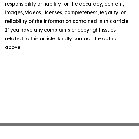
responsibility or liability for the accuracy, content,
images, videos, licenses, completeness, legality, or
reliability of the information contained in this article.
If you have any complaints or copyright issues
related to this article, kindly contact the author
above.