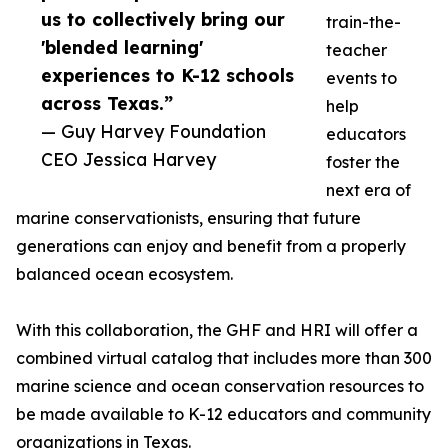
us to collectively bring our
train-the-
'blended learning'
teacher
experiences to K-12 schools
events to
across Texas.”
help
— Guy Harvey Foundation
educators
CEO Jessica Harvey
foster the
next era of
marine conservationists, ensuring that future
generations can enjoy and benefit from a properly
balanced ocean ecosystem.
With this collaboration, the GHF and HRI will offer a
combined virtual catalog that includes more than 300
marine science and ocean conservation resources to
be made available to K-12 educators and community
organizations in Texas.