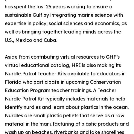
has spent the last 25 years working to ensure a
sustainable Gulf by integrating marine science with
expertise in policy, social sciences and economics, as
well as bringing together leading minds across the
U.S., Mexico and Cuba.
Aside from contributing virtual resources to GHF’s
virtual educational catalog, HRI is also making its
Nurdle Patrol Teacher Kits available to educators in
Florida who participate in upcoming Conservation
Education Program teacher trainings. A Teacher
Nurdle Patrol Kit typically includes materials to help
identify nurdles and learn about plastics in the ocean.
Nurdles are small plastic pellets that serve as a raw
material in the manufacturing of plastic products and
wash up on beaches, riverbanks and lake shorelines