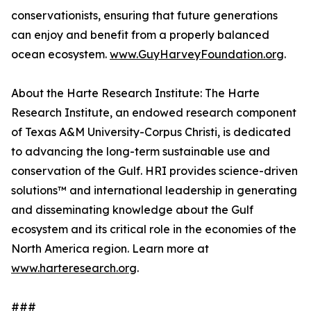
conservationists, ensuring that future generations
can enjoy and benefit from a properly balanced
ocean ecosystem.
www.GuyHarveyFoundation.org
.
About the Harte Research Institute: The Harte
Research Institute, an endowed research component
of Texas A&M University-Corpus Christi, is dedicated
to advancing the long-term sustainable use and
conservation of the Gulf. HRI provides science-driven
solutions™ and international leadership in generating
and disseminating knowledge about the Gulf
ecosystem and its critical role in the economies of the
North America region. Learn more at
www.harteresearch.org
.
###