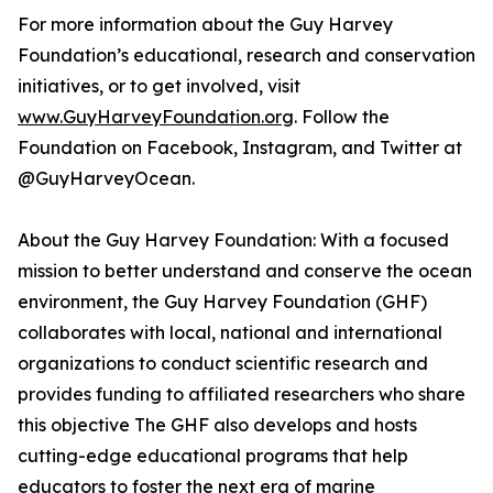
For more information about the Guy Harvey
Foundation’s educational, research and conservation
initiatives, or to get involved, visit
www.GuyHarveyFoundation.org
. Follow the
Foundation on Facebook, Instagram, and Twitter at
@GuyHarveyOcean.
About the Guy Harvey Foundation: With a focused
mission to better understand and conserve the ocean
environment, the Guy Harvey Foundation (GHF)
collaborates with local, national and international
organizations to conduct scientific research and
provides funding to affiliated researchers who share
this objective The GHF also develops and hosts
cutting-edge educational programs that help
educators to foster the next era of marine