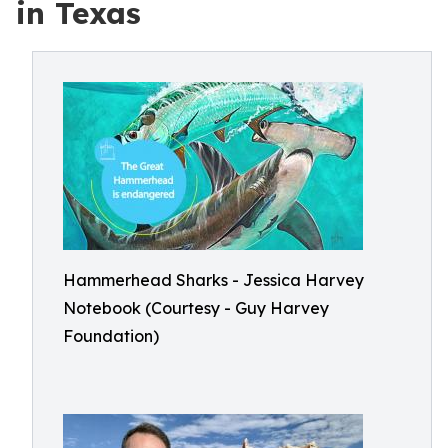
in Texas
Hammerhead Sharks - Jessica Harvey
Notebook (Courtesy - Guy Harvey
Foundation)