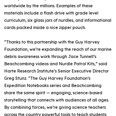
worldwide by the millions. Examples of these
materials include a flash drive with grade level
curriculum, six glass jars of nurdles, and informational
cards packed inside a nice zipper pouch.
“Thanks to this partnership with the Guy Harvey
Foundation, we’re expanding the reach of our marine
debris awareness work through Jace Tunnell’s
Beachcombing videos and Nurdle Patrol Kits,” said
Harte Research Institute’s Senior Executive Director
Greg Stunz. “The Guy Harvey Foundation’s
Expedition Notebooks series and Beachcombing
share the same spirit — engaging, science-based
storytelling that connects with audiences of all ages.
By combining forces, we’re giving science teachers
across the country powerful tools to teach students