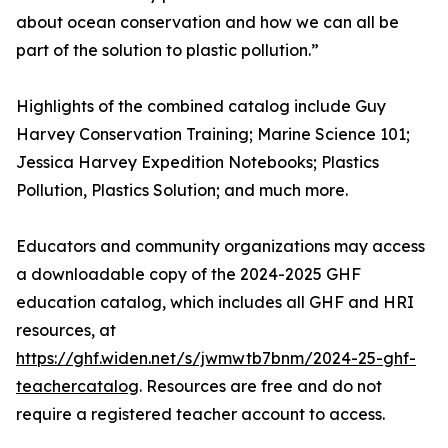
about ocean conservation and how we can all be
part of the solution to plastic pollution.”
Highlights of the combined catalog include Guy
Harvey Conservation Training; Marine Science 101;
Jessica Harvey Expedition Notebooks; Plastics
Pollution, Plastics Solution; and much more.
Educators and community organizations may access
a downloadable copy of the 2024-2025 GHF
education catalog, which includes all GHF and HRI
resources, at
https://ghf.widen.net/s/jwmwtb7bnm/2024-25-ghf-
teachercatalog
. Resources are free and do not
require a registered teacher account to access.