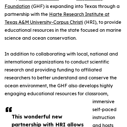
Foundation
(GHF) is expanding into Texas through a
partnership with the
Harte Research Institute at
Texas A&M University-Corpus Christi
(HRI), to provide
educational resources in the state focused on marine
science and ocean conservation.
In addition to collaborating with local, national and
international organizations to conduct scientific
research and providing funding to affiliated
researchers to better understand and conserve the
ocean environment, the GHF also develops highly
engaging educational resources for classroom,
immersive
self-paced
This wonderful new
instruction
partnership with HRI allows
and hosts