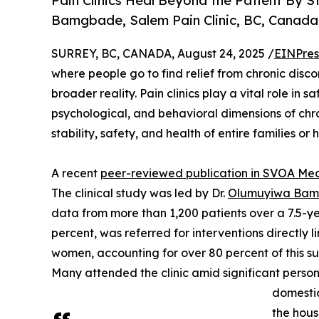
Pain Clinics Heal Beyond the Patient By 
Bamgbade, Salem Pain Clinic, BC, Canada
SURREY, BC, CANADA, August 24, 2025 /
EINPres
where people go to find relief from chronic disc
broader reality. Pain clinics play a vital role in
psychological, and behavioral dimensions of chron
stability, safety, and health of entire families or
A recent
peer-reviewed publication in SVOA Me
The clinical study was led by Dr.
Olumuyiwa Ba
data from more than 1,200 patients over a 7.5-y
percent, was referred for interventions directly 
women, accounting for over 80 percent of this su
Many attended the clinic amid significant person
domestic
the hous