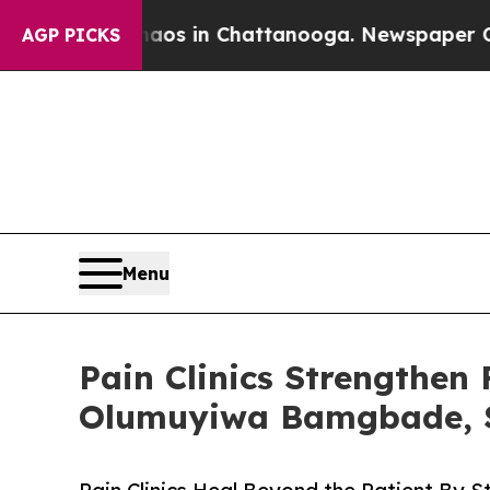
pse
Chaos in Chattanooga. Newspaper Owner Call
AGP PICKS
Menu
Pain Clinics Strengthen
Olumuyiwa Bamgbade, S