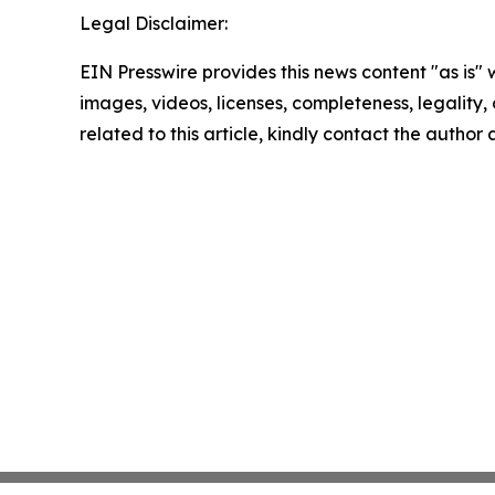
Legal Disclaimer:
EIN Presswire provides this news content "as is" 
images, videos, licenses, completeness, legality, o
related to this article, kindly contact the author