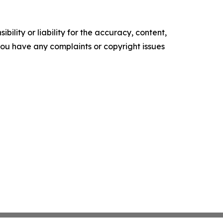
ility or liability for the accuracy, content,
f you have any complaints or copyright issues