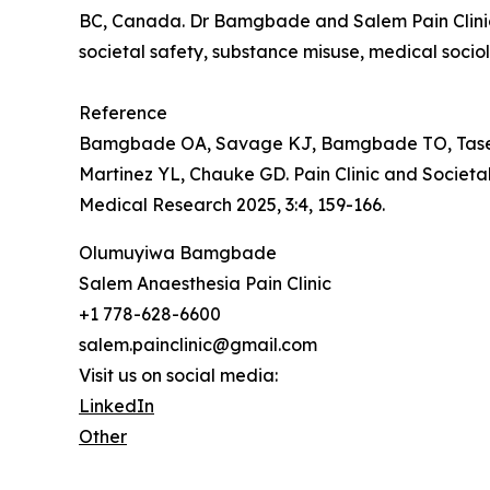
BC, Canada. Dr Bamgbade and Salem Pain Clinic f
societal safety, substance misuse, medical socio
Reference
Bamgbade OA, Savage KJ, Bamgbade TO, Tase NE
Martinez YL, Chauke GD. Pain Clinic and Societ
Medical Research 2025, 3:4, 159-166.
Olumuyiwa Bamgbade
Salem Anaesthesia Pain Clinic
+1 778-628-6600
salem.painclinic@gmail.com
Visit us on social media:
LinkedIn
Other