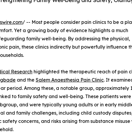
Strengthening Family Well-being and Safety; Olum
swire.com
/ -- Most people consider pain clinics to be a pl
omfort. Yet a growing body of evidence highlights a much
 safeguarding family well-being. By addressing the physical,
ic pain, these clinics indirectly but powerfully influence t
 households.
dical Research
highlighted the therapeutic reach of pain cl
mgbade
and the
Salem Anaesthesia Pain Clinic
. It examine
ear period. Among these, a notable group, approximately 1
linked to family safety and well-being. These patients were
bgroup, and were typically young adults or in early middl
al and family challenges, including child custody disputes
 safety concerns, and risks arising from substance misuse 
ehold.