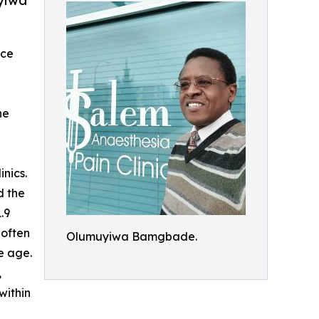
uyiwa
ace
he
inics.
d the
.9
 often
Olumuyiwa Bamgbade.
e age.
,
within