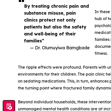
By treating chronic pain and
In these
substance misuse, pain
hub of h
clinics protect not only
psycholo
patients but also the safety
medicati
and well-being of their
families
families”
document
— Dr. Olumuyiwa Bamgbade
fitness.
The ripple effects were profound. Parents with 
environments for their children. The pain clinic 
on sedating medications. This, in turn, enhances
the turning point where fractured family dynami
Beyond individual households, these intervention
unmanaged mental health conditions are at increas