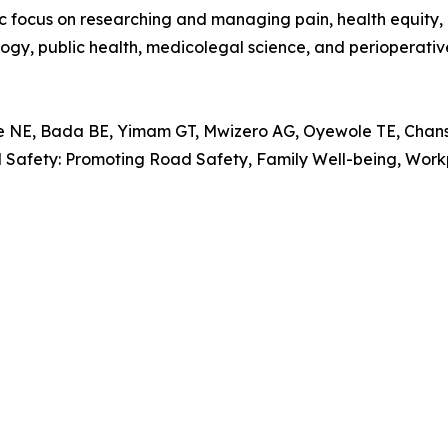
ocus on researching and managing pain, health equity, in
logy, public health, medicolegal science, and perioperativ
, Bada BE, Yimam GT, Mwizero AG, Oyewole TE, Chansa 
al Safety: Promoting Road Safety, Family Well-being, Wo