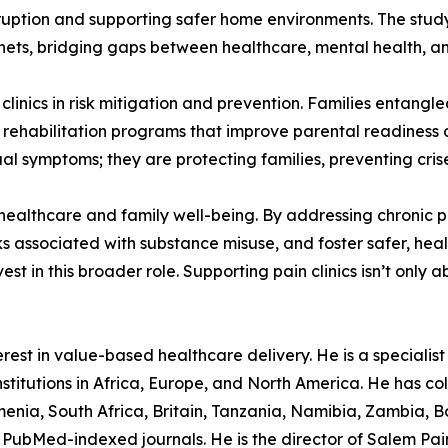
isruption and supporting safer home environments. The study
nets, bridging gaps between healthcare, mental health, an
clinics in risk mitigation and prevention. Families entangl
 rehabilitation programs that improve parental readiness a
idual symptoms; they are protecting families, preventing cris
f healthcare and family well-being. By addressing chronic
isks associated with substance misuse, and foster safer, he
 in this broader role. Supporting pain clinics isn’t only ab
est in value-based healthcare delivery. He is a specialist p
stitutions in Africa, Europe, and North America. He has col
nia, South Africa, Britain, Tanzania, Namibia, Zambia, B
PubMed-indexed journals. He is the director of Salem Pain C