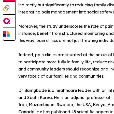
indirectly but significantly to reducing family d
integrating pain management into social safety 
Moreover, the study underscores the role of pain 
instance, benefit from structured monitoring and
this way, pain clinics are not just treating indiv
Indeed, pain clinics are situated at the nexus o
to participate more fully in family life, reduce r
and community leaders should recognize and invest
very fabric of our families and communities.
Dr. Bamgbade is a healthcare leader with an inter
and South Korea. He is an adjunct professor at in
Iran, Mozambique, Rwanda, the USA, Kenya, Arme
Canada. He has published 45 scientific papers in 