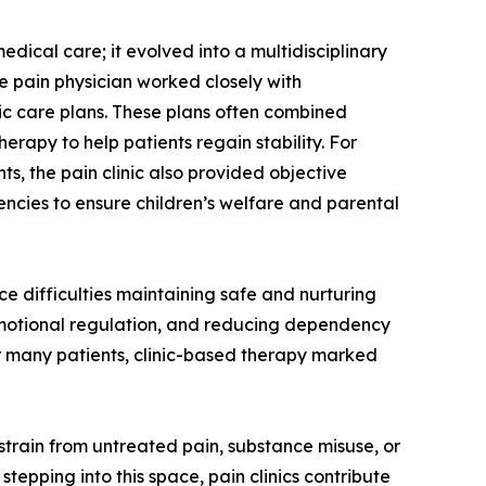
edical care; it evolved into a multidisciplinary
e pain physician worked closely with
stic care plans. These plans often combined
apy to help patients regain stability. For
s, the pain clinic also provided objective
ncies to ensure children’s welfare and parental
e difficulties maintaining safe and nurturing
ng emotional regulation, and reducing dependency
or many patients, clinic-based therapy marked
strain from untreated pain, substance misuse, or
tepping into this space, pain clinics contribute