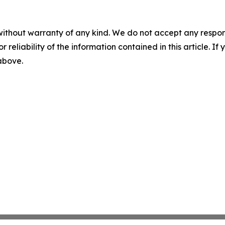
without warranty of any kind. We do not accept any responsib
r reliability of the information contained in this article. I
 above.