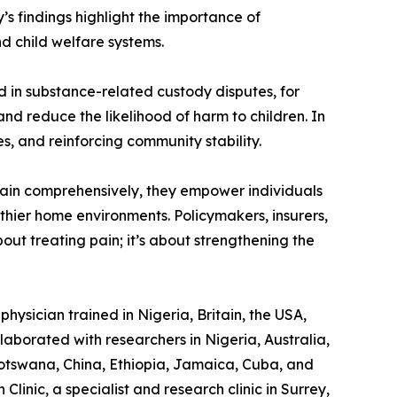
’s findings highlight the importance of
d child welfare systems.
ed in substance-related custody disputes, for
nd reduce the likelihood of harm to children. In
es, and reinforcing community stability.
 pain comprehensively, they empower individuals
althier home environments. Policymakers, insurers,
out treating pain; it’s about strengthening the
hysician trained in Nigeria, Britain, the USA,
laborated with researchers in Nigeria, Australia,
otswana, China, Ethiopia, Jamaica, Cuba, and
linic, a specialist and research clinic in Surrey,