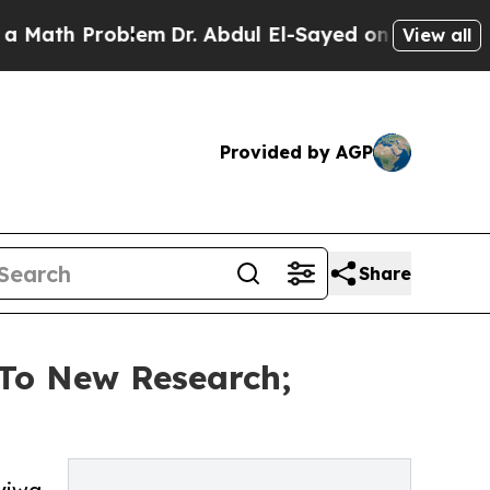
 Problem
Dr. Abdul El-Sayed on Historic Michigan 
View all
Provided by AGP
Share
 To New Research;