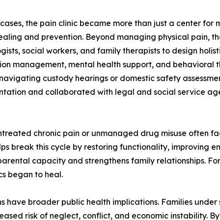
 cases, the pain clinic became more than just a center for m
ealing and prevention. Beyond managing physical pain, th
gists, social workers, and family therapists to design holi
on management, mental health support, and behavioral ther
 navigating custody hearings or domestic safety assessment
ation and collaborated with legal and social service age
untreated chronic pain or unmanaged drug misuse often fac
helps break this cycle by restoring functionality, improvi
 parental capacity and strengthens family relationships. F
cs began to heal.
s have broader public health implications. Families under 
ed risk of neglect, conflict, and economic instability. By s