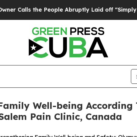
s the People Abruptly Laid off “Simply a Math
 Family Well-being According
alem Pain Clinic, Canada