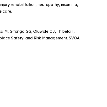
jury rehabilitation, neuropathy, insomnia,
e care.
M, Gitonga GG, Oluwole OJ, Thibela T,
rkplace Safety, and Risk Management. SVOA