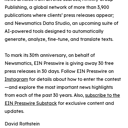
Publishing, a global network of more than 3,900
publications where clients’ press releases appear;
and Newsmatics Data Studio, an upcoming suite of
AI-powered tools designed to automatically
generate, analyze, fine-tune, and translate texts.
To mark its 30th anniversary, on behalf of
Newsmatics, EIN Presswire is giving away 30 free
press releases in 30 days. Follow EIN Presswire on
Instagram
for details about how to enter the contest
—and explore the most important news highlights
from each of the past 30 years. Also,
subscribe to the
EIN Presswire Substack
for exclusive content and
updates.
David Rothstein