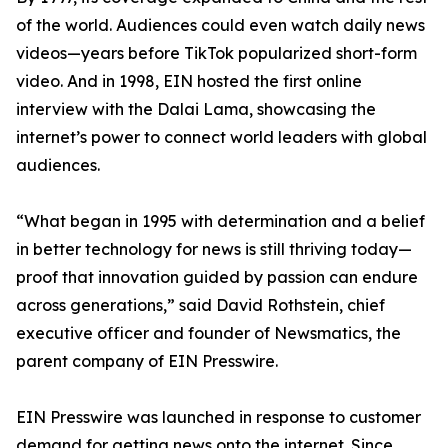
of the world. Audiences could even watch daily news
videos—years before TikTok popularized short-form
video. And in 1998, EIN hosted the first online
interview with the Dalai Lama, showcasing the
internet’s power to connect world leaders with global
audiences.
“What began in 1995 with determination and a belief
in better technology for news is still thriving today—
proof that innovation guided by passion can endure
across generations,” said David Rothstein, chief
executive officer and founder of Newsmatics, the
parent company of EIN Presswire.
EIN Presswire was launched in response to customer
demand for getting news onto the internet. Since