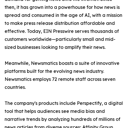
then, it has grown into a powerhouse for how news is
spread and consumed in the age of AI, with a mission
to make press release distribution affordable and
effective. Today, EIN Presswire serves thousands of
customers worldwide—particularly small and mid-
sized businesses looking to amplify their news.
Meanwhile, Newsmatics boasts a suite of innovative
platforms built for the evolving news industry.
Newsmatics employs 72 remote staff across seven
countries.
The company's products include Perspectify, a digital
tool that helps audiences see media bias and
narrative trends by analyzing hundreds of millions of
news articles from diverse sources; Affinity Group