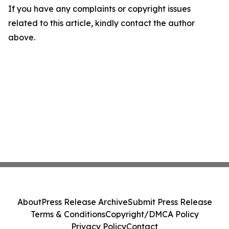
If you have any complaints or copyright issues
related to this article, kindly contact the author
above.
About
Press Release Archive
Submit Press Release
Terms & Conditions
Copyright/DMCA Policy
Privacy Policy
Contact