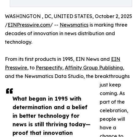
WASHINGTON , DC, UNITED STATES, October 2, 2025
/
EINPresswire.com
/ --
Newsmatics
is marking three
decades of innovation in news distribution and
technology.
From its first products in 1995, EIN News and
EIN
Presswire
, to
Perspectify
,
Affinity Group Publishing
,
and the Newsmatics Data Studio, the breakthroughs
just keep
coming. As
What began in 1995 with
part of the
determination and a belief
celebration,
in better technology for
people will
news is still thriving today—
have a
proof that innovation
chance to