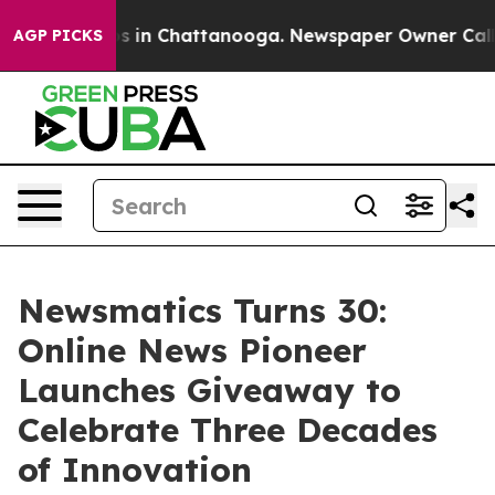
pse
Chaos in Chattanooga. Newspaper Owner Calls the
AGP PICKS
Newsmatics Turns 30:
Online News Pioneer
Launches Giveaway to
Celebrate Three Decades
of Innovation