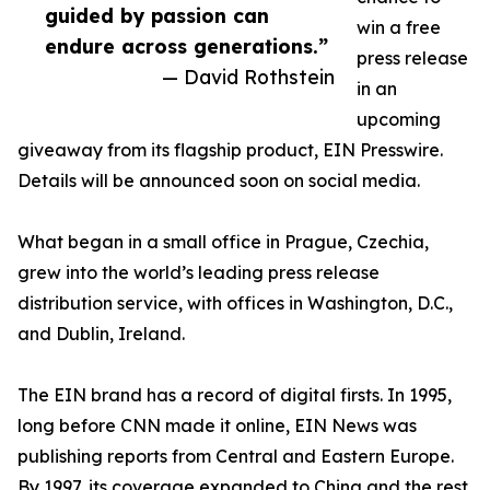
guided by passion can
win a free
endure across generations.”
press release
— David Rothstein
in an
upcoming
giveaway from its flagship product, EIN Presswire.
Details will be announced soon on social media.
What began in a small office in Prague, Czechia,
grew into the world’s leading press release
distribution service, with offices in Washington, D.C.,
and Dublin, Ireland.
The EIN brand has a record of digital firsts. In 1995,
long before CNN made it online, EIN News was
publishing reports from Central and Eastern Europe.
By 1997, its coverage expanded to China and the rest