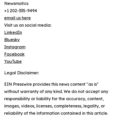
Newsmatics
+1 202-335-9494
email us here
Visit us on social media:
LinkedIn
Bluesky
Instagram
Facebook
YouTube
Legal Disclaimer:
EIN Presswire provides this news content "as is"
without warranty of any kind. We do not accept any
responsibility or liability for the accuracy, content,
images, videos, licenses, completeness, legality, or
reliability of the information contained in this article.