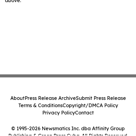
above.
About
Press Release Archive
Submit Press Release
Terms & Conditions
Copyright/DMCA Policy
Privacy Policy
Contact
© 1995-2026 Newsmatics Inc. dba Affinity Group
Publishing & Green Press Cuba. All Rights Reserved.