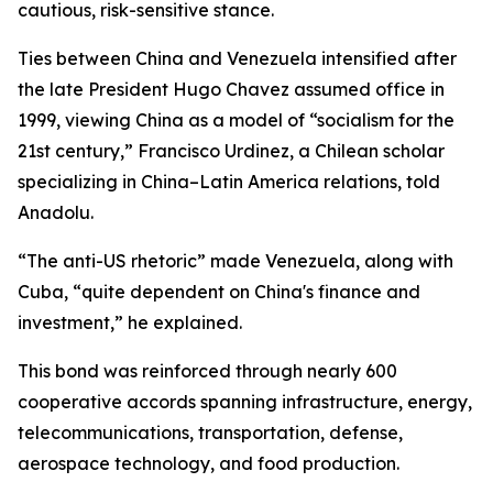
cautious, risk-sensitive stance.
Ties between China and Venezuela intensified after
the late President Hugo Chavez assumed office in
1999, viewing China as a model of “socialism for the
21st century,” Francisco Urdinez, a Chilean scholar
specializing in China–Latin America relations, told
Anadolu.
“The anti-US rhetoric” made Venezuela, along with
Cuba, “quite dependent on China's finance and
investment,” he explained.
This bond was reinforced through nearly 600
cooperative accords spanning infrastructure, energy,
telecommunications, transportation, defense,
aerospace technology, and food production.