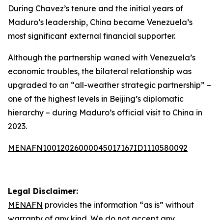
During Chavez’s tenure and the initial years of
Maduro’s leadership, China became Venezuela’s
most significant external financial supporter.
Although the partnership waned with Venezuela’s
economic troubles, the bilateral relationship was
upgraded to an “all-weather strategic partnership” –
one of the highest levels in Beijing’s diplomatic
hierarchy – during Maduro’s official visit to China in
2023.
MENAFN10012026000045017167ID1110580092
Legal Disclaimer:
MENAFN
provides the information “as is” without
warranty of any kind. We do not accept any