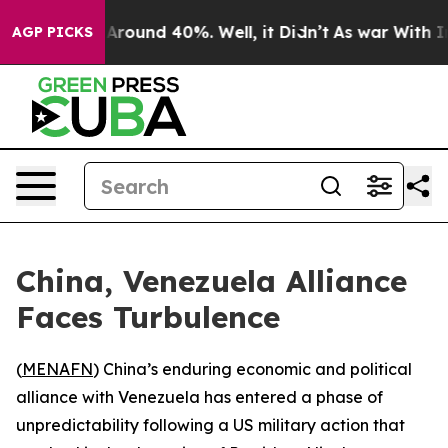
a Floor Around 40%. Well, it Didn’t
As war With Iran
AGP PICKS
China, Venezuela Alliance
Faces Turbulence
(
MENAFN
) China’s enduring economic and political
alliance with Venezuela has entered a phase of
unpredictability following a US military action that