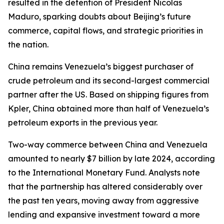
resulted in the detention of President Nicolas
Maduro, sparking doubts about Beijing’s future
commerce, capital flows, and strategic priorities in
the nation.
China remains Venezuela’s biggest purchaser of
crude petroleum and its second-largest commercial
partner after the US. Based on shipping figures from
Kpler, China obtained more than half of Venezuela’s
petroleum exports in the previous year.
Two-way commerce between China and Venezuela
amounted to nearly $7 billion by late 2024, according
to the International Monetary Fund. Analysts note
that the partnership has altered considerably over
the past ten years, moving away from aggressive
lending and expansive investment toward a more