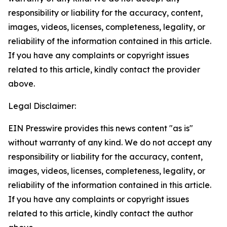
responsibility or liability for the accuracy, content,
images, videos, licenses, completeness, legality, or
reliability of the information contained in this article.
If you have any complaints or copyright issues
related to this article, kindly contact the provider
above.
Legal Disclaimer:
EIN Presswire provides this news content "as is"
without warranty of any kind. We do not accept any
responsibility or liability for the accuracy, content,
images, videos, licenses, completeness, legality, or
reliability of the information contained in this article.
If you have any complaints or copyright issues
related to this article, kindly contact the author