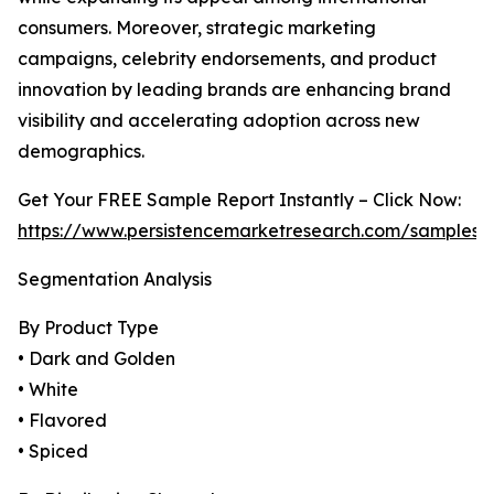
consumers. Moreover, strategic marketing
campaigns, celebrity endorsements, and product
innovation by leading brands are enhancing brand
visibility and accelerating adoption across new
demographics.
Get Your FREE Sample Report Instantly – Click Now:
https://www.persistencemarketresearch.com/samples/
Segmentation Analysis
By Product Type
• Dark and Golden
• White
• Flavored
• Spiced