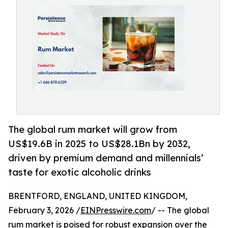
The global rum market will grow from
US$19.6B in 2025 to US$28.1Bn by 2032,
driven by premium demand and millennials’
taste for exotic alcoholic drinks
BRENTFORD, ENGLAND, UNITED KINGDOM,
February 3, 2026 /
EINPresswire.com
/ -- The global
rum market
is poised for robust expansion over the