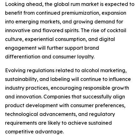
Looking ahead, the global rum market is expected to
benefit from continued premiumization, expansion
into emerging markets, and growing demand for
innovative and flavored spirits. The rise of cocktail
culture, experiential consumption, and digital
engagement will further support brand
differentiation and consumer loyalty.
Evolving regulations related to alcohol marketing,
sustainability, and labeling will continue to influence
industry practices, encouraging responsible growth
and innovation. Companies that successfully align
product development with consumer preferences,
technological advancements, and regulatory
requirements are likely to achieve sustained
competitive advantage.