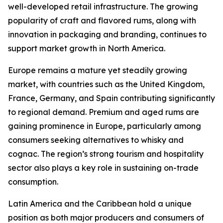
well-developed retail infrastructure. The growing
popularity of craft and flavored rums, along with
innovation in packaging and branding, continues to
support market growth in North America.
Europe remains a mature yet steadily growing
market, with countries such as the United Kingdom,
France, Germany, and Spain contributing significantly
to regional demand. Premium and aged rums are
gaining prominence in Europe, particularly among
consumers seeking alternatives to whisky and
cognac. The region’s strong tourism and hospitality
sector also plays a key role in sustaining on-trade
consumption.
Latin America and the Caribbean hold a unique
position as both major producers and consumers of