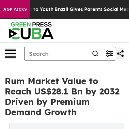
 Harms to Youth
Brazil Gives Parents Social Media Cont
AGP PICKS
Rum Market Value to
Reach US$28.1 Bn by 2032
Driven by Premium
Demand Growth