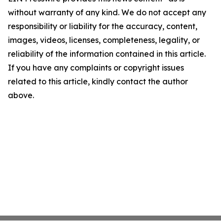
without warranty of any kind. We do not accept any
responsibility or liability for the accuracy, content,
images, videos, licenses, completeness, legality, or
reliability of the information contained in this article.
If you have any complaints or copyright issues
related to this article, kindly contact the author
above.