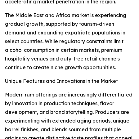
accelerating market penetration in the region.
The Middle East and Africa market is experiencing
gradual growth, supported by tourism-driven
demand and expanding expatriate populations in
select countries. While regulatory constraints limit
alcohol consumption in certain markets, premium
hospitality venues and duty-free retail channels
continue to create niche growth opportunities.
Unique Features and Innovations in the Market
Modern rum offerings are increasingly differentiated
by innovation in production techniques, flavor
development, and brand storytelling. Producers are
experimenting with extended aging periods, unique
barrel finishes, and blends sourced from multiple
origins to create distinctive taste profiles that appeal