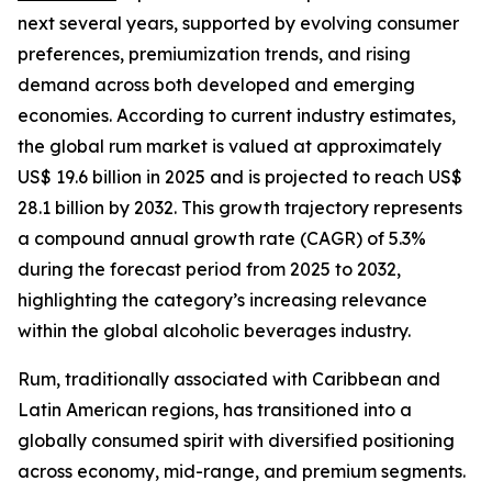
next several years, supported by evolving consumer
preferences, premiumization trends, and rising
demand across both developed and emerging
economies. According to current industry estimates,
the global rum market is valued at approximately
US$ 19.6 billion in 2025 and is projected to reach US$
28.1 billion by 2032. This growth trajectory represents
a compound annual growth rate (CAGR) of 5.3%
during the forecast period from 2025 to 2032,
highlighting the category’s increasing relevance
within the global alcoholic beverages industry.
Rum, traditionally associated with Caribbean and
Latin American regions, has transitioned into a
globally consumed spirit with diversified positioning
across economy, mid-range, and premium segments.