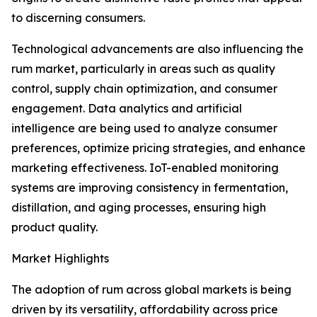
to discerning consumers.
Technological advancements are also influencing the
rum market, particularly in areas such as quality
control, supply chain optimization, and consumer
engagement. Data analytics and artificial
intelligence are being used to analyze consumer
preferences, optimize pricing strategies, and enhance
marketing effectiveness. IoT-enabled monitoring
systems are improving consistency in fermentation,
distillation, and aging processes, ensuring high
product quality.
Market Highlights
The adoption of rum across global markets is being
driven by its versatility, affordability across price