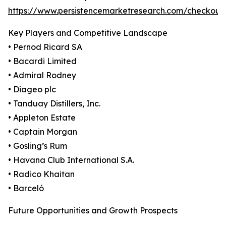
https://www.persistencemarketresearch.com/checkout
Key Players and Competitive Landscape
• Pernod Ricard SA
• Bacardi Limited
• Admiral Rodney
• Diageo plc
• Tanduay Distillers, Inc.
• Appleton Estate
• Captain Morgan
• Gosling’s Rum
• Havana Club International S.A.
• Radico Khaitan
• Barceló
Future Opportunities and Growth Prospects