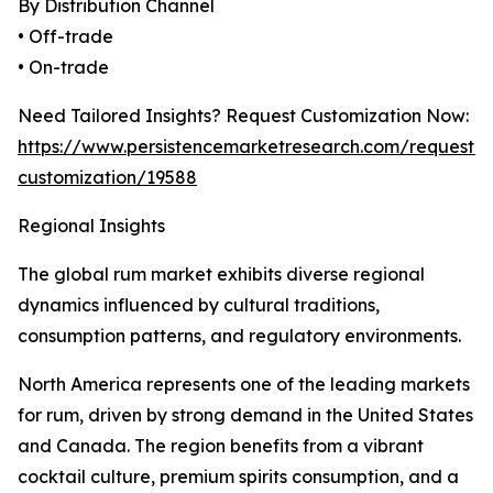
By Distribution Channel
• Off-trade
• On-trade
Need Tailored Insights? Request Customization Now:
https://www.persistencemarketresearch.com/request-
customization/19588
Regional Insights
The global rum market exhibits diverse regional
dynamics influenced by cultural traditions,
consumption patterns, and regulatory environments.
North America represents one of the leading markets
for rum, driven by strong demand in the United States
and Canada. The region benefits from a vibrant
cocktail culture, premium spirits consumption, and a