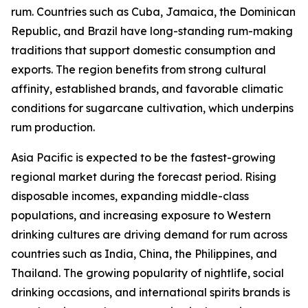
rum. Countries such as Cuba, Jamaica, the Dominican
Republic, and Brazil have long-standing rum-making
traditions that support domestic consumption and
exports. The region benefits from strong cultural
affinity, established brands, and favorable climatic
conditions for sugarcane cultivation, which underpins
rum production.
Asia Pacific is expected to be the fastest-growing
regional market during the forecast period. Rising
disposable incomes, expanding middle-class
populations, and increasing exposure to Western
drinking cultures are driving demand for rum across
countries such as India, China, the Philippines, and
Thailand. The growing popularity of nightlife, social
drinking occasions, and international spirits brands is