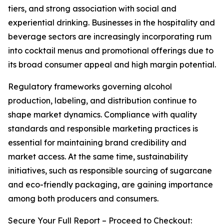
tiers, and strong association with social and
experiential drinking. Businesses in the hospitality and
beverage sectors are increasingly incorporating rum
into cocktail menus and promotional offerings due to
its broad consumer appeal and high margin potential.
Regulatory frameworks governing alcohol
production, labeling, and distribution continue to
shape market dynamics. Compliance with quality
standards and responsible marketing practices is
essential for maintaining brand credibility and
market access. At the same time, sustainability
initiatives, such as responsible sourcing of sugarcane
and eco-friendly packaging, are gaining importance
among both producers and consumers.
Secure Your Full Report – Proceed to Checkout: