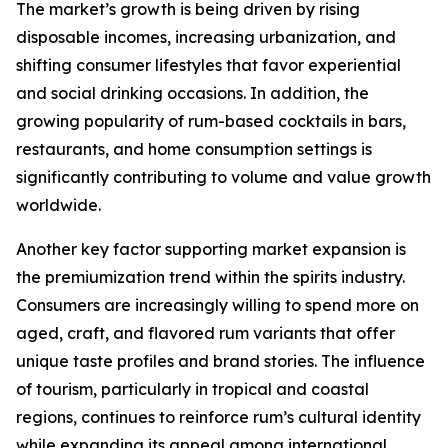
The market’s growth is being driven by rising
disposable incomes, increasing urbanization, and
shifting consumer lifestyles that favor experiential
and social drinking occasions. In addition, the
growing popularity of rum-based cocktails in bars,
restaurants, and home consumption settings is
significantly contributing to volume and value growth
worldwide.
Another key factor supporting market expansion is
the premiumization trend within the spirits industry.
Consumers are increasingly willing to spend more on
aged, craft, and flavored rum variants that offer
unique taste profiles and brand stories. The influence
of tourism, particularly in tropical and coastal
regions, continues to reinforce rum’s cultural identity
while expanding its appeal among international