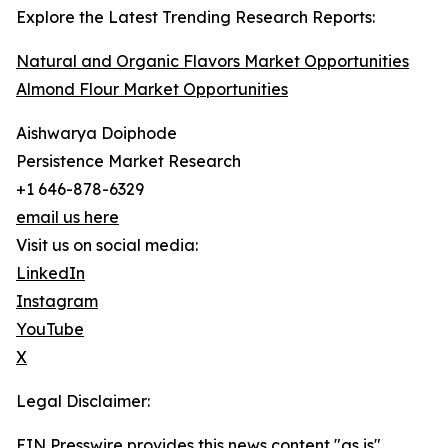
Explore the Latest Trending Research Reports:
Natural and Organic Flavors Market Opportunities
Almond Flour Market Opportunities
Aishwarya Doiphode
Persistence Market Research
+1 646-878-6329
email us here
Visit us on social media:
LinkedIn
Instagram
YouTube
X
Legal Disclaimer:
EIN Presswire provides this news content "as is"