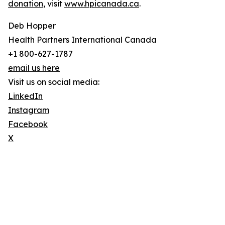
donation
, visit
www.hpicanada.ca
.
Deb Hopper
Health Partners International Canada
+1 800-627-1787
email us here
Visit us on social media:
LinkedIn
Instagram
Facebook
X