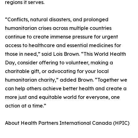
regions it serves.
“Conflicts, natural disasters, and prolonged
humanitarian crises across multiple countries
continue to create immense pressure for urgent
access to healthcare and essential medicines for
those in need,” said Lois Brown. “This World Health
Day, consider offering to volunteer, making a
charitable gift, or advocating for your local
humanitarian charity,” added Brown. “Together we
can help others achieve better health and create a
more just and equitable world for everyone, one
action at a time.”
About Health Partners International Canada (HPIC)