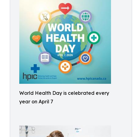
World Health Day is celebrated every
year on April 7