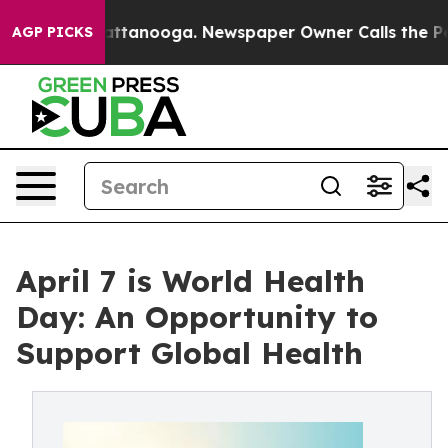
 in Chattanooga. Newspaper Owner Calls the People A
AGP PICKS
April 7 is World Health
Day: An Opportunity to
Support Global Health