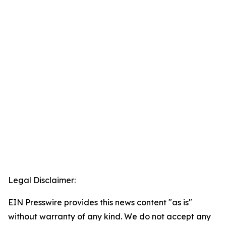
Legal Disclaimer:
EIN Presswire provides this news content "as is"
without warranty of any kind. We do not accept any