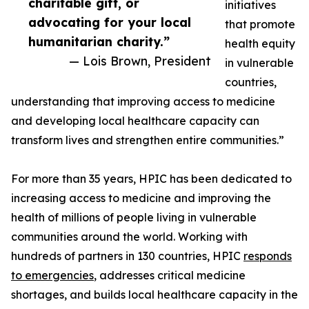
charitable gift, or
initiatives
advocating for your local
that promote
humanitarian charity.”
health equity
— Lois Brown, President
in vulnerable
countries,
understanding that improving access to medicine
and developing local healthcare capacity can
transform lives and strengthen entire communities.”
For more than 35 years, HPIC has been dedicated to
increasing access to medicine and improving the
health of millions of people living in vulnerable
communities around the world. Working with
hundreds of partners in 130 countries, HPIC
responds
to emergencies
, addresses critical medicine
shortages, and builds local healthcare capacity in the