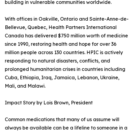
building in vulnerable communities worldwide.
With offices in Oakville, Ontario and Sainte-Anne-de-
Bellevue, Quebec, Health Partners International
Canada has delivered $750 million worth of medicine
since 1990, restoring health and hope for over 36
million people across 130 countries. HPIC is actively
responding to natural disasters, conflicts, and
prolonged humanitarian crises in countries including
Cuba, Ethiopia, Iraq, Jamaica, Lebanon, Ukraine,
Mali, and Malawi.
Impact Story by Lois Brown, President
Common medications that many of us assume will
always be available can be a lifeline to someone in a