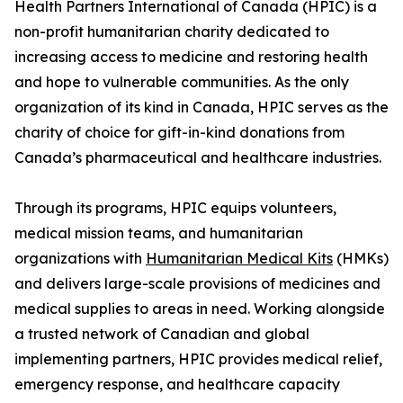
Health Partners International of Canada (HPIC) is a
non-profit humanitarian charity dedicated to
increasing access to medicine and restoring health
and hope to vulnerable communities. As the only
organization of its kind in Canada, HPIC serves as the
charity of choice for gift-in-kind donations from
Canada’s pharmaceutical and healthcare industries.
Through its programs, HPIC equips volunteers,
medical mission teams, and humanitarian
organizations with
Humanitarian Medical Kits
(HMKs)
and delivers large-scale provisions of medicines and
medical supplies to areas in need. Working alongside
a trusted network of Canadian and global
implementing partners, HPIC provides medical relief,
emergency response, and healthcare capacity