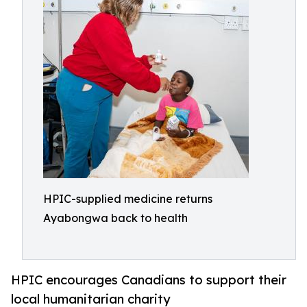
HPIC-supplied medicine returns
Ayabongwa back to health
HPIC encourages Canadians to support their
local humanitarian charity