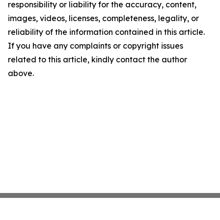
responsibility or liability for the accuracy, content,
images, videos, licenses, completeness, legality, or
reliability of the information contained in this article.
If you have any complaints or copyright issues
related to this article, kindly contact the author
above.