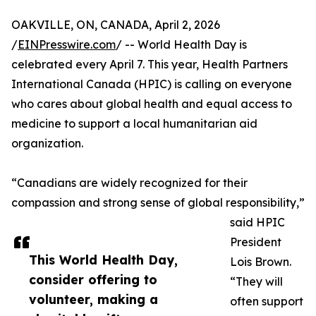
OAKVILLE, ON, CANADA, April 2, 2026
/
EINPresswire.com
/ -- World Health Day is
celebrated every April 7. This year, Health Partners
International Canada (HPIC) is calling on everyone
who cares about global health and equal access to
medicine to support a local humanitarian aid
organization.
“Canadians are widely recognized for their
compassion and strong sense of global responsibility,”
said HPIC
President
This World Health Day,
Lois Brown.
consider offering to
“They will
volunteer, making a
often support