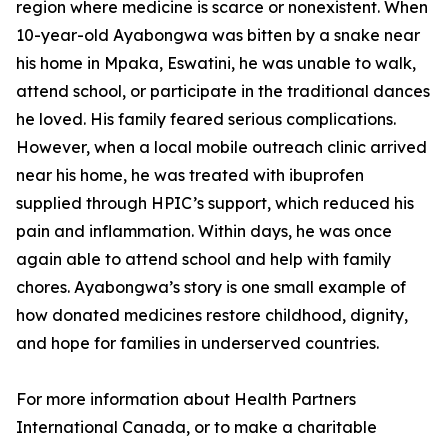
region where medicine is scarce or nonexistent. When
10-year-old Ayabongwa was bitten by a snake near
his home in Mpaka, Eswatini, he was unable to walk,
attend school, or participate in the traditional dances
he loved. His family feared serious complications.
However, when a local mobile outreach clinic arrived
near his home, he was treated with ibuprofen
supplied through HPIC’s support, which reduced his
pain and inflammation. Within days, he was once
again able to attend school and help with family
chores. Ayabongwa’s story is one small example of
how donated medicines restore childhood, dignity,
and hope for families in underserved countries.
For more information about Health Partners
International Canada, or to make a charitable