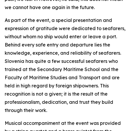
we cannot have one again in the future.
As part of the event, a special presentation and
expression of gratitude were dedicated to seafarers,
without whom no ship would enter or leave a port.
Behind every safe entry and departure lies the
knowledge, experience, and reliability of seafarers.
Slovenia has quite a few successful seafarers who
trained at the Secondary Maritime School and the
Faculty of Maritime Studies and Transport and are
held in high regard by foreign shipowners. This
recognition is not a given; it is the result of the
professionalism, dedication, and trust they build
through their work.
Musical accompaniment at the event was provided