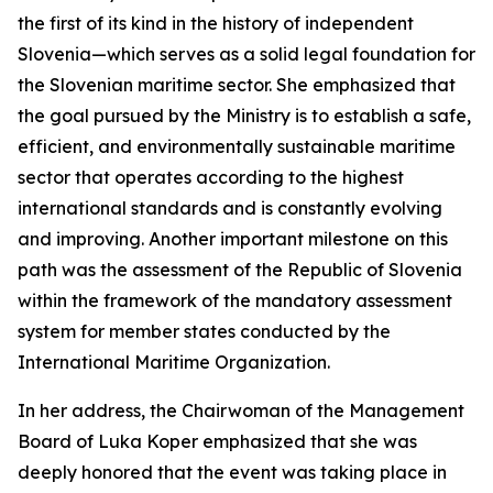
the first of its kind in the history of independent
Slovenia—which serves as a solid legal foundation for
the Slovenian maritime sector. She emphasized that
the goal pursued by the Ministry is to establish a safe,
efficient, and environmentally sustainable maritime
sector that operates according to the highest
international standards and is constantly evolving
and improving. Another important milestone on this
path was the assessment of the Republic of Slovenia
within the framework of the mandatory assessment
system for member states conducted by the
International Maritime Organization.
In her address, the Chairwoman of the Management
Board of Luka Koper emphasized that she was
deeply honored that the event was taking place in