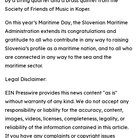
by a string quartet and a brass quintet from the
Society of Friends of Music in Koper.
On this year’s Maritime Day, the Slovenian Maritime
Administration extends its congratulations and
gratitude to all who contribute in any way to raising
Slovenia’s profile as a maritime nation, and to all who
are connected in any way to the sea and the
maritime sector.
Legal Disclaimer:
EIN Presswire provides this news content "as is"
without warranty of any kind. We do not accept any
responsibility or liability for the accuracy, content,
images, videos, licenses, completeness, legality, or
reliability of the information contained in this article.
If you have any complaints or copyright issues