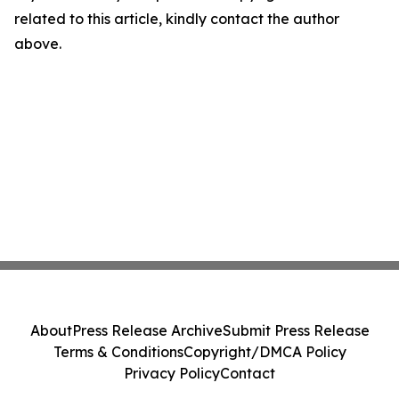
related to this article, kindly contact the author
above.
About
Press Release Archive
Submit Press Release
Terms & Conditions
Copyright/DMCA Policy
Privacy Policy
Contact