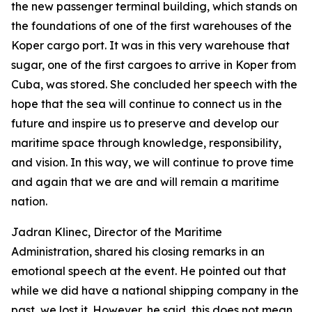
the new passenger terminal building, which stands on
the foundations of one of the first warehouses of the
Koper cargo port. It was in this very warehouse that
sugar, one of the first cargoes to arrive in Koper from
Cuba, was stored. She concluded her speech with the
hope that the sea will continue to connect us in the
future and inspire us to preserve and develop our
maritime space through knowledge, responsibility,
and vision. In this way, we will continue to prove time
and again that we are and will remain a maritime
nation.
Jadran Klinec, Director of the Maritime
Administration, shared his closing remarks in an
emotional speech at the event. He pointed out that
while we did have a national shipping company in the
past, we lost it. However, he said, this does not mean