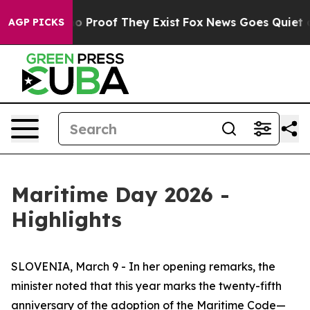
t Offers no Proof They Exist
Fox News Goes Quiet as '
AGP PICKS
Maritime Day 2026 -
Highlights
SLOVENIA, March 9 - In her opening remarks, the
minister noted that this year marks the twenty-fifth
anniversary of the adoption of the Maritime Code—