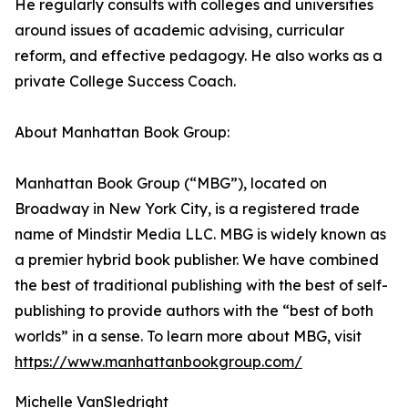
He regularly consults with colleges and universities
around issues of academic advising, curricular
reform, and effective pedagogy. He also works as a
private College Success Coach.
About Manhattan Book Group:
Manhattan Book Group (“MBG”), located on
Broadway in New York City, is a registered trade
name of Mindstir Media LLC. MBG is widely known as
a premier hybrid book publisher. We have combined
the best of traditional publishing with the best of self-
publishing to provide authors with the “best of both
worlds” in a sense. To learn more about MBG, visit
https://www.manhattanbookgroup.com/
Michelle VanSledright