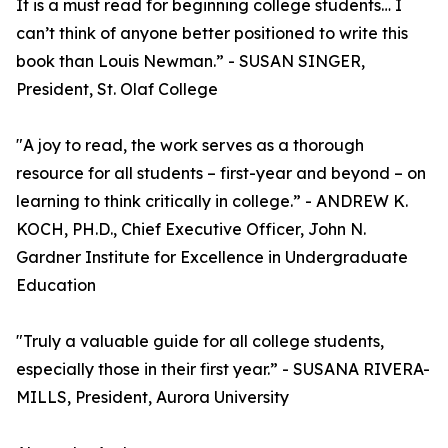
It is a must read for beginning college students… I
can’t think of anyone better positioned to write this
book than Louis Newman.” - SUSAN SINGER,
President, St. Olaf College
"A joy to read, the work serves as a thorough
resource for all students – first-year and beyond – on
learning to think critically in college.” - ANDREW K.
KOCH, PH.D., Chief Executive Officer, John N.
Gardner Institute for Excellence in Undergraduate
Education
"Truly a valuable guide for all college students,
especially those in their first year.” - SUSANA RIVERA-
MILLS, President, Aurora University