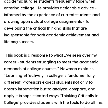
academic hurdles students frequently face when
entering college. He provides actionable advice -
informed by the experience of current students and
drawing upon actual college assignments - for
developing the critical thinking skills that are
indispensable for both academic achievement and
lifelong success.
"This book is a response to what I’ve seen over my
career - students struggling to meet the academic
demands of college courses," Newman explains.
"Learning effectively in college is fundamentally
different. Professors expect students not only to
absorb information but to analyze, compare, and
apply it in sophisticated ways. ‘Thinking Critically in
College’ provides students with the tools to do all this