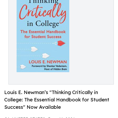
Louis E. Newman’s "Thinking Critically in
College: The Essential Handbook for Student
Success" Now Available