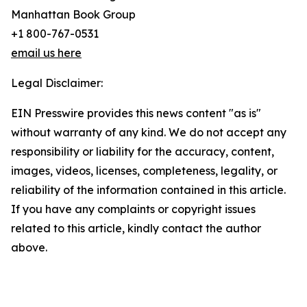
Manhattan Book Group
+1 800-767-0531
email us here
Legal Disclaimer:
EIN Presswire provides this news content "as is"
without warranty of any kind. We do not accept any
responsibility or liability for the accuracy, content,
images, videos, licenses, completeness, legality, or
reliability of the information contained in this article.
If you have any complaints or copyright issues
related to this article, kindly contact the author
above.