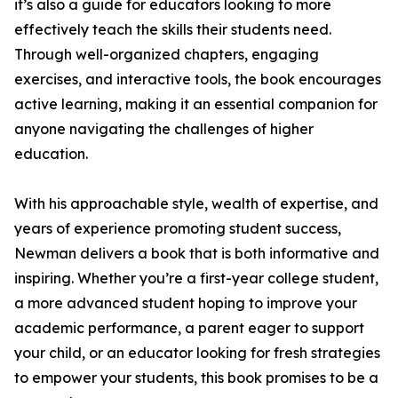
it’s also a guide for educators looking to more
effectively teach the skills their students need.
Through well-organized chapters, engaging
exercises, and interactive tools, the book encourages
active learning, making it an essential companion for
anyone navigating the challenges of higher
education.
With his approachable style, wealth of expertise, and
years of experience promoting student success,
Newman delivers a book that is both informative and
inspiring. Whether you’re a first-year college student,
a more advanced student hoping to improve your
academic performance, a parent eager to support
your child, or an educator looking for fresh strategies
to empower your students, this book promises to be a