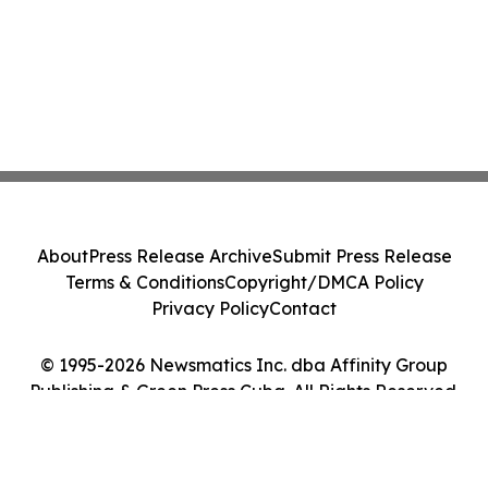
About
Press Release Archive
Submit Press Release
Terms & Conditions
Copyright/DMCA Policy
Privacy Policy
Contact
© 1995-2026 Newsmatics Inc. dba Affinity Group
Publishing & Green Press Cuba. All Rights Reserved.
Cookie Settings / Your Privacy Choices