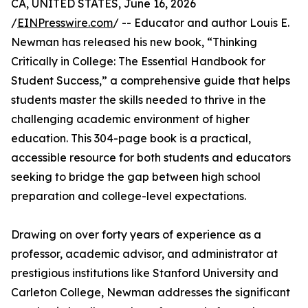
CA, UNITED STATES, June 16, 2026
/
EINPresswire.com
/ -- Educator and author Louis E.
Newman has released his new book, “Thinking
Critically in College: The Essential Handbook for
Student Success,” a comprehensive guide that helps
students master the skills needed to thrive in the
challenging academic environment of higher
education. This 304-page book is a practical,
accessible resource for both students and educators
seeking to bridge the gap between high school
preparation and college-level expectations.
Drawing on over forty years of experience as a
professor, academic advisor, and administrator at
prestigious institutions like Stanford University and
Carleton College, Newman addresses the significant