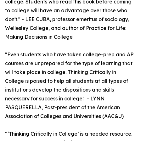
college. Students who read this book before coming
to college will have an advantage over those who
don't." - LEE CUBA, professor emeritus of sociology,
Wellesley College, and author of Practice for Life:
Making Decisions in College
"Even students who have taken college-prep and AP
courses are unprepared for the type of learning that
will take place in college. Thinking Critically in
College is poised to help all students at all types of
institutions develop the dispositions and skills
necessary for success in college." - LYNN
PASQUERELLA, Past-president of the American
Association of Colleges and Universities (AAC&U)
“‘Thinking Critically in College’ is a needed resource.