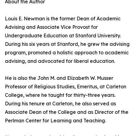
About the Author
Louis E. Newman is the former Dean of Academic
Advising and Associate Vice Provost for
Undergraduate Education at Stanford University.
During his six years at Stanford, he grew the advising
program, promoted a holistic approach to academic
advising, and advocated for liberal education.
He is also the John M. and Elizabeth W. Musser
Professor of Religious Studies, Emeritus, at Carleton
College, where he taught for thirty-three years.
During his tenure at Carleton, he also served as
Associate Dean of the College and as Director of the
Perlman Center for Learning and Teaching.