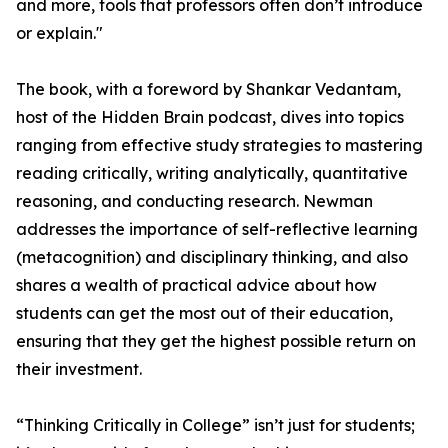
and more, tools that professors often don’t introduce
or explain."
The book, with a foreword by Shankar Vedantam,
host of the Hidden Brain podcast, dives into topics
ranging from effective study strategies to mastering
reading critically, writing analytically, quantitative
reasoning, and conducting research. Newman
addresses the importance of self-reflective learning
(metacognition) and disciplinary thinking, and also
shares a wealth of practical advice about how
students can get the most out of their education,
ensuring that they get the highest possible return on
their investment.
“Thinking Critically in College” isn’t just for students;