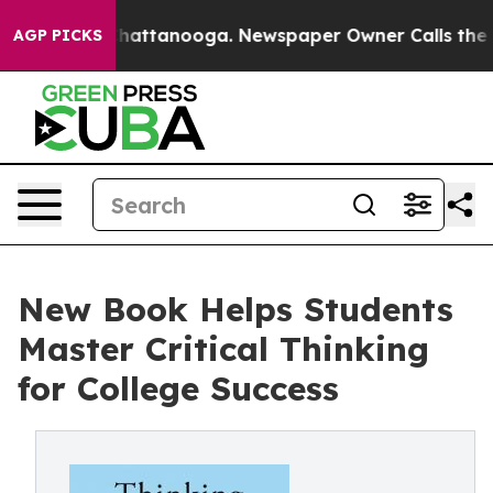
os in Chattanooga. Newspaper Owner Calls the People
AGP PICKS
New Book Helps Students
Master Critical Thinking
for College Success