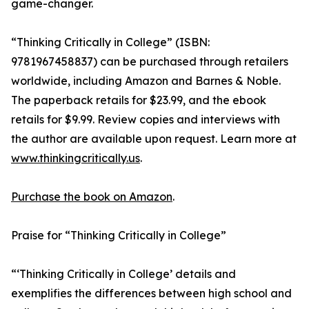
game-changer.
“Thinking Critically in College” (ISBN:
9781967458837) can be purchased through retailers
worldwide, including Amazon and Barnes & Noble.
The paperback retails for $23.99, and the ebook
retails for $9.99. Review copies and interviews with
the author are available upon request. Learn more at
www.thinkingcritically.us
.
Purchase the book on Amazon
.
Praise for “Thinking Critically in College”
“‘Thinking Critically in College’ details and
exemplifies the differences between high school and